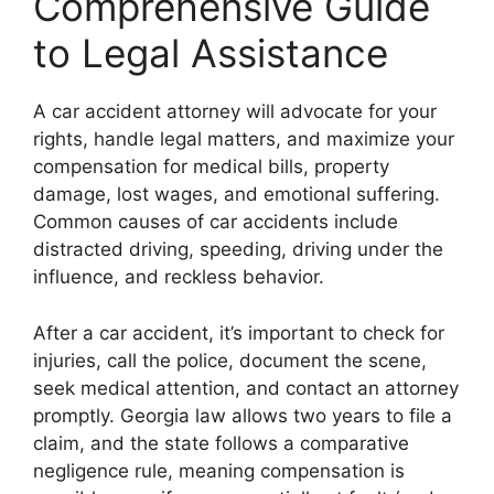
Comprehensive Guide
to Legal Assistance
A car accident attorney will advocate for your
rights, handle legal matters, and maximize your
compensation for medical bills, property
damage, lost wages, and emotional suffering.
Common causes of car accidents include
distracted driving, speeding, driving under the
influence, and reckless behavior.
After a car accident, it’s important to check for
injuries, call the police, document the scene,
seek medical attention, and contact an attorney
promptly. Georgia law allows two years to file a
claim, and the state follows a comparative
negligence rule, meaning compensation is