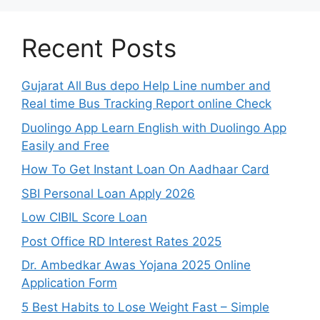
Recent Posts
Gujarat All Bus depo Help Line number and
Real time Bus Tracking Report online Check
Duolingo App Learn English with Duolingo App
Easily and Free
How To Get Instant Loan On Aadhaar Card
SBI Personal Loan Apply 2026
Low CIBIL Score Loan
Post Office RD Interest Rates 2025
Dr. Ambedkar Awas Yojana 2025 Online
Application Form
5 Best Habits to Lose Weight Fast – Simple