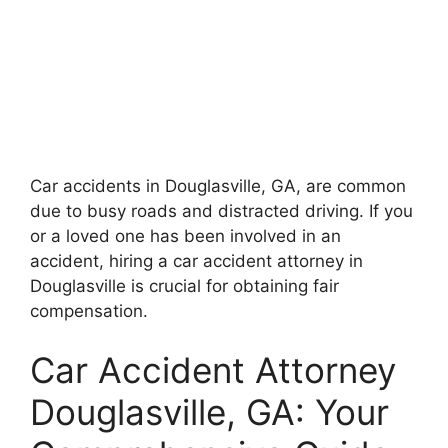
Car accidents in Douglasville, GA, are common
due to busy roads and distracted driving. If you
or a loved one has been involved in an
accident, hiring a car accident attorney in
Douglasville is crucial for obtaining fair
compensation.
Car Accident Attorney
Douglasville, GA: Your