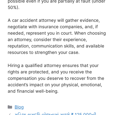
possible even if you are partially at fault (under
50%).
A car accident attorney will gather evidence,
negotiate with insurance companies, and, if
needed, represent you in court. When choosing
an attorney, consider their experience,
reputation, communication skills, and available
resources to strengthen your case.
Hiring a qualified attorney ensures that your
rights are protected, and you receive the
compensation you deserve to recover from the
accident’s impact on your physical, emotional,
and financial well-being.
Categories
Blog
મહિલા સમૃદ્ધિ યોજનામાં મળશે ₹ 125,000ની