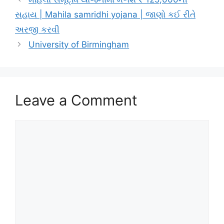
સહાય | Mahila samridhi yojana | જાણો કઈ રીતે
અરજી કરવી
University of Birmingham
Leave a Comment
Comment