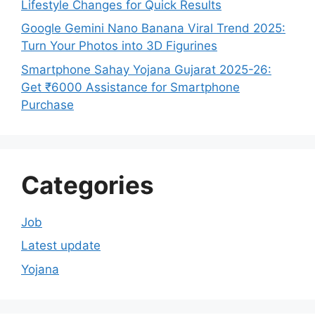
Lifestyle Changes for Quick Results
Google Gemini Nano Banana Viral Trend 2025:
Turn Your Photos into 3D Figurines
Smartphone Sahay Yojana Gujarat 2025-26:
Get ₹6000 Assistance for Smartphone
Purchase
Categories
Job
Latest update
Yojana