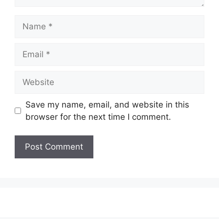
Name
Email
Website
Save my name, email, and website in this
browser for the next time I comment.