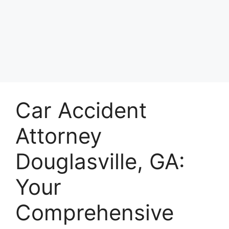
Car Accident
Attorney
Douglasville, GA:
Your
Comprehensive