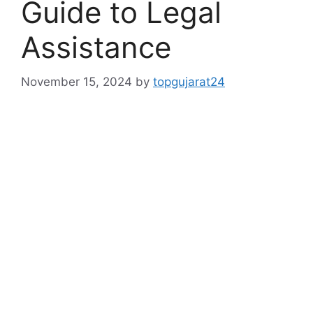
Guide to Legal
Assistance
November 15, 2024
by
topgujarat24