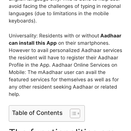
avoid facing the challenges of typing in regional
languages (due to limitations in the mobile
keyboards).
Universality: Residents with or without
Aadhaar
can install this App
on their smartphones.
However to avail personalized Aadhaar services
the resident will have to register their Aadhaar
Profile in the App. Aadhaar Online Services on
Mobile: The mAadhaar user can avail the
featured services for themselves as well as for
any other resident seeking Aadhaar or related
help.
Table of Contents