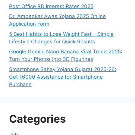
Post Office RD Interest Rates 2025
Dr. Ambedkar Awas Yojana 2025 Online
Application Form
5 Best Habits to Lose Weight Fast – Simple
Lifestyle Changes for Quick Results
Google Gemini Nano Banana Viral Trend 2025:
Turn Your Photos into 3D Figurines
Smartphone Sahay Yojana Gujarat 2025-26:
Get ₹6000 Assistance for Smartphone
Purchase
Categories
Job