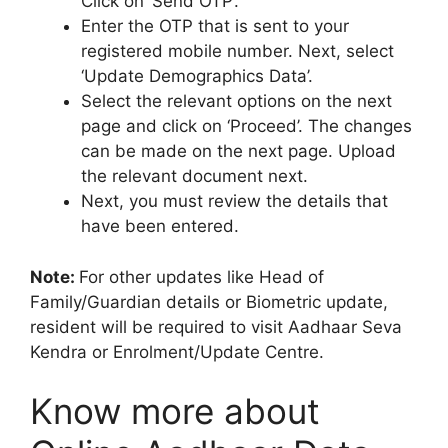
Click on ‘Send OTP’.
Enter the OTP that is sent to your
registered mobile number. Next, select
‘Update Demographics Data’.
Select the relevant options on the next
page and click on ‘Proceed’. The changes
can be made on the next page. Upload
the relevant document next.
Next, you must review the details that
have been entered.
Note:
For other updates like Head of
Family/Guardian details or Biometric update,
resident will be required to visit Aadhaar Seva
Kendra or Enrolment/Update Centre.
Know more about