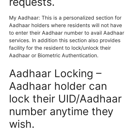
requests.
My Aadhaar: This is a personalized section for
Aadhaar holders where residents will not have
to enter their Aadhaar number to avail Aadhaar
services. In addition this section also provides
facility for the resident to lock/unlock their
Aadhaar or Biometric Authentication.
Aadhaar Locking –
Aadhaar holder can
lock their UID/Aadhaar
number anytime they
wish.