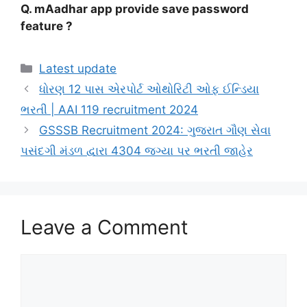
Q. mAadhar app provide save password
feature ?
Categories
Latest update
ધોરણ 12 પાસ એરપોર્ટ ઓથોરિટી ઓફ ઈન્ડિયા
ભરતી | AAI 119 recruitment 2024
GSSSB Recruitment 2024: ગુજરાત ગૌણ સેવા
પસંદગી મંડળ દ્વારા 4304 જગ્યા પર ભરતી જાહેર
Leave a Comment
Comment