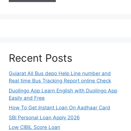
Recent Posts
Gujarat All Bus depo Help Line number and
Real time Bus Tracking Report online Check
Duolingo App Learn English with Duolingo App
Easily and Free
How To Get Instant Loan On Aadhaar Card
SBI Personal Loan Apply 2026
Low CIBIL Score Loan