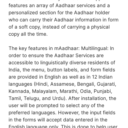
features an array of Aadhaar services and a
personalized section for the Aadhaar holder
who can carry their Aadhaar information in form
of a soft copy, instead of carrying a physical
copy all the time.
The key features in mAadhaar: Multilingual: In
order to ensure the Aadhaar Services are
accessible to linguistically diverse residents of
India, the menu, button labels, and form fields
are provided in English as well as in 12 Indian
languages (Hindi, Assamese, Bengali, Gujarati,
Kannada, Malayalam, Marathi, Odia, Punjabi,
Tamil, Telugu, and Urdu). After installation, the
user will be prompted to select any of the
preferred languages. However, the input fields
in the forms will accept data entered in the
English language only. This is done to help user