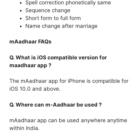
Spell correction phonetically same
Sequence change
Short form to full form
Name change after marriage
mAadhaar FAQs
Q. What is iOS compatible version for
maadhaar app ?
The mAadhaar app for iPhone is compatible for
iOS 10.0 and above.
Q. Where can m-Aadhaar be used ?
mAadhaar app can be used anywhere anytime
within India.