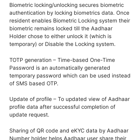
Biometric locking/unlocking secures biometric
authentication by locking biometrics data. Once
resident enables Biometric Locking system their
biometric remains locked till the Aadhaar
Holder chose to either unlock it (which is
temporary) or Disable the Locking system.
TOTP generation – Time-based One-Time
Password is an automatically generated
temporary password which can be used instead
of SMS based OTP.
Update of profile – To updated view of Aadhaar
profile data after successful completion of
update request.
Sharing of QR code and eKYC data by Aadhaar
Number holder helps Aadhaar user share their