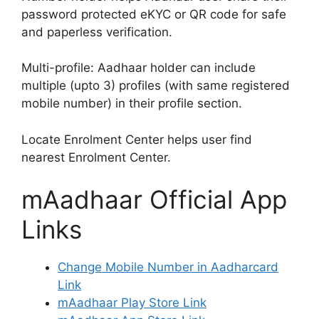
password protected eKYC or QR code for safe
and paperless verification.
Multi-profile: Aadhaar holder can include
multiple (upto 3) profiles (with same registered
mobile number) in their profile section.
Locate Enrolment Center helps user find
nearest Enrolment Center.
mAadhaar Official App
Links
Change Mobile Number in Aadharcard
Link
mAadhaar Play Store Link