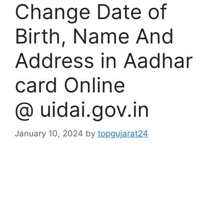
Change Date of
Birth, Name And
Address in Aadhar
card Online
@ uidai.gov.in
January 10, 2024
by
topgujarat24