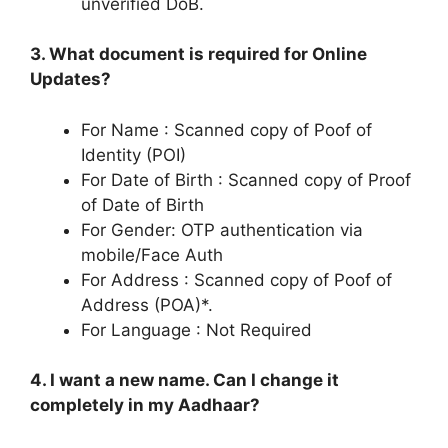
unverified DoB.
3. What document is required for Online
Updates?
For Name : Scanned copy of Poof of
Identity (POI)
For Date of Birth : Scanned copy of Proof
of Date of Birth
For Gender: OTP authentication via
mobile/Face Auth
For Address : Scanned copy of Poof of
Address (POA)*.
For Language : Not Required
4. I want a new name. Can I change it
completely in my Aadhaar?