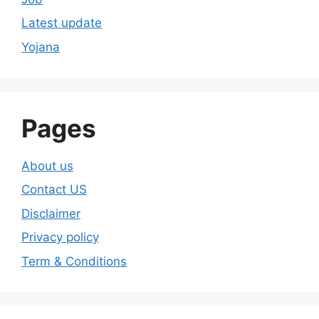
Latest update
Yojana
Pages
About us
Contact US
Disclaimer
Privacy policy
Term & Conditions