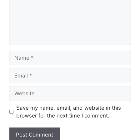
Name
Email
Website
Save my name, email, and website in this
browser for the next time I comment.