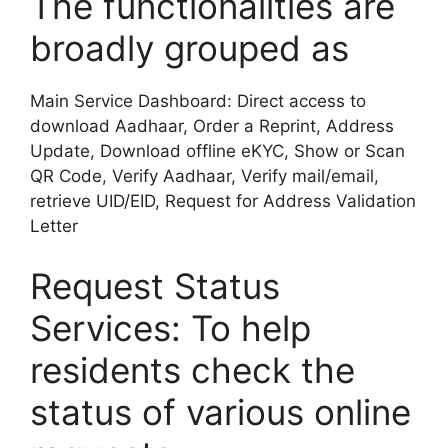
The functionalities are
broadly grouped as
Main Service Dashboard: Direct access to
download Aadhaar, Order a Reprint, Address
Update, Download offline eKYC, Show or Scan
QR Code, Verify Aadhaar, Verify mail/email,
retrieve UID/EID, Request for Address Validation
Letter
Request Status
Services: To help
residents check the
status of various online