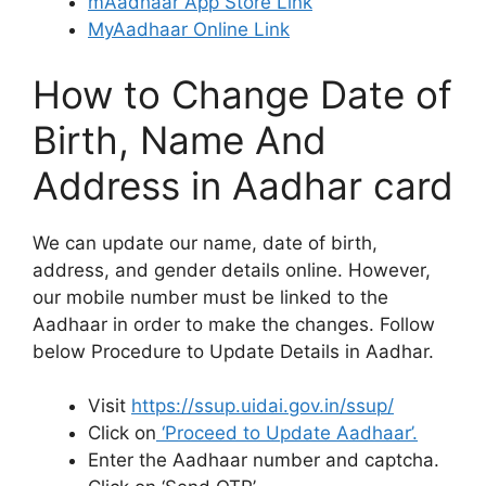
mAadhaar App Store Link
MyAadhaar Online Link
How to Change Date of
Birth, Name And
Address in Aadhar card
We can update our name, date of birth,
address, and gender details online. However,
our mobile number must be linked to the
Aadhaar in order to make the changes. Follow
below Procedure to Update Details in Aadhar.
Visit
https://ssup.uidai.gov.in/ssup/
Click on
‘Proceed to Update Aadhaar’.
Enter the Aadhaar number and captcha.