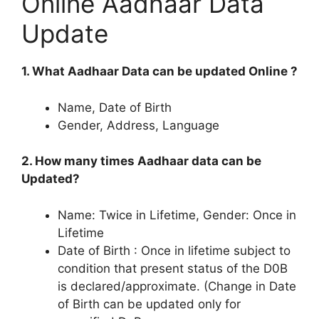
Online Aadhaar Data
Update
1. What Aadhaar Data can be updated Online ?
Name, Date of Birth
Gender, Address, Language
2. How many times Aadhaar data can be
Updated?
Name: Twice in Lifetime, Gender: Once in
Lifetime
Date of Birth : Once in lifetime subject to
condition that present status of the D0B
is declared/approximate. (Change in Date
of Birth can be updated only for