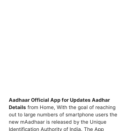
Aadhaar Official App for Updates Aadhar
Details
from Home, With the goal of reaching
out to large numbers of smartphone users the
new mAadhaar is released by the Unique
Identification Authority of India. The App