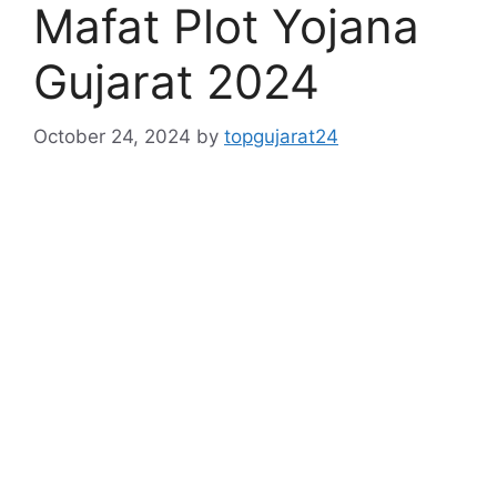
Mafat Plot Yojana
Gujarat 2024
October 24, 2024
by
topgujarat24