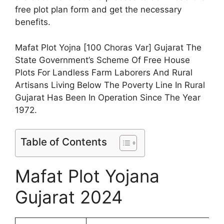
free plot plan form and get the necessary
benefits.
Mafat Plot Yojna [100 Choras Var] Gujarat The
State Government’s Scheme Of Free House
Plots For Landless Farm Laborers And Rural
Artisans Living Below The Poverty Line In Rural
Gujarat Has Been In Operation Since The Year
1972.
Table of Contents
Mafat Plot Yojana
Gujarat 2024