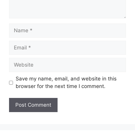
Name
Email
Website
Save my name, email, and website in this
browser for the next time I comment.