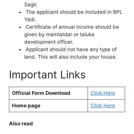
Sagir.
The applicant should be included in BPL
Yadi.
Certificate of annual income should be
given by mamlatdar or taluka
development officer.
Applicant should not have any type of
land. This will also include your house.
Important Links
Official Form Download
Click Here
Home page
Click Here
Also read