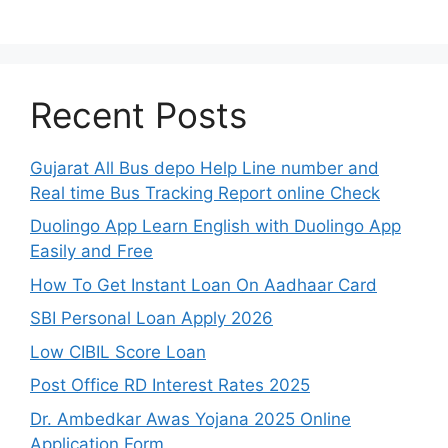
Recent Posts
Gujarat All Bus depo Help Line number and
Real time Bus Tracking Report online Check
Duolingo App Learn English with Duolingo App
Easily and Free
How To Get Instant Loan On Aadhaar Card
SBI Personal Loan Apply 2026
Low CIBIL Score Loan
Post Office RD Interest Rates 2025
Dr. Ambedkar Awas Yojana 2025 Online
Application Form