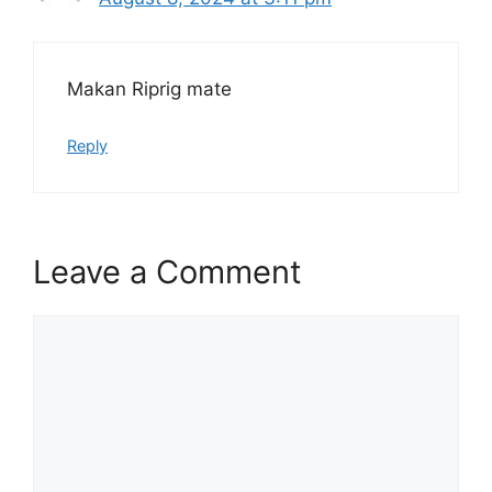
Makan Riprig mate
Reply
Leave a Comment
Comment