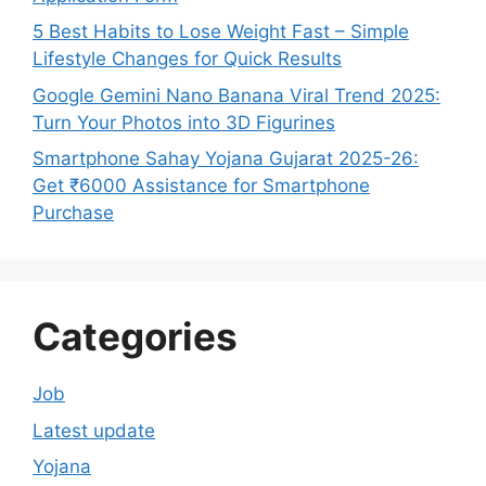
5 Best Habits to Lose Weight Fast – Simple
Lifestyle Changes for Quick Results
Google Gemini Nano Banana Viral Trend 2025:
Turn Your Photos into 3D Figurines
Smartphone Sahay Yojana Gujarat 2025-26:
Get ₹6000 Assistance for Smartphone
Purchase
Categories
Job
Latest update
Yojana