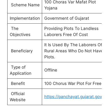
100 Choras Var Mafat Plot
Scheme Name
Yojana
Implementation
Government of Gujarat
The
Providing Plots To Landless
Objectives
Laborers Free Of Cost
It Is Used By The Laborers Of
Beneficiary
Rural Areas Who Do Not Have
Plots.
Type of
Offline
Application
Benefit
100 Chorus War Plot For Free
Official
https://panchayat.gujarat.gov.in/
Website