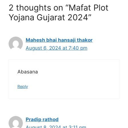
2 thoughts on “Mafat Plot
Yojana Gujarat 2024”
Mahesh bhai hansaji thakor
August 6, 2024 at 7:40 pm
Abasana
Reply
Pradip rathod
August 8, 2024 at 3:11 pm