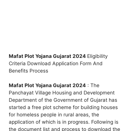
Mafat Plot Yojana Gujarat 2024
Eligibility
Criteria Download Application Form And
Benefits Process
Mafat Plot Yojana Gujarat 2024
: The
Panchayat Village Housing and Development
Department of the Government of Gujarat has
started a free plot scheme for building houses
for homeless people in rural areas, the
application of which is in progress. Following is
the document list and process to download the