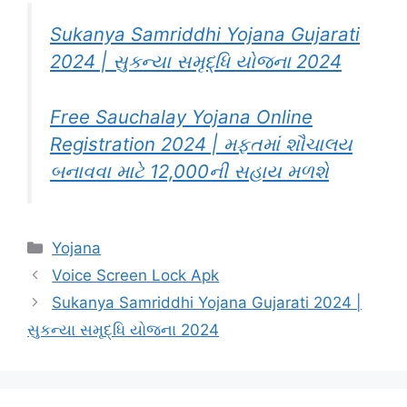
Sukanya Samriddhi Yojana Gujarati
2024 | સુકન્યા સમૃદ્ધિ યોજના 2024
Free Sauchalay Yojana Online
Registration 2024 | મફતમાં શૌચાલય
બનાવવા માટે 12,000ની સહાય મળશે
Categories
Yojana
Voice Screen Lock Apk
Sukanya Samriddhi Yojana Gujarati 2024 |
સુકન્યા સમૃદ્ધિ યોજના 2024