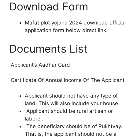
Download Form
Mafat plot yojana 2024 download official
application form below direct link.
Documents List
Applicant’s Aadhar Card
Certificate Of Annual Income Of The Applicant
Applicant should not have any type of
land. This will also include your house.
Applicant should be rural artisan or
laborer.
The beneficiary should be of Pukhtvay.
That is, the applicant should not be a