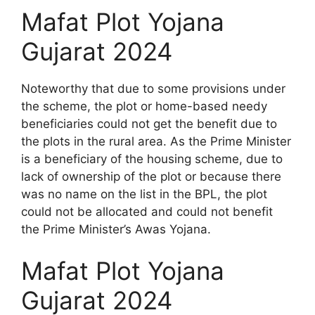
Mafat Plot Yojana
Gujarat 2024
Noteworthy that due to some provisions under
the scheme, the plot or home-based needy
beneficiaries could not get the benefit due to
the plots in the rural area. As the Prime Minister
is a beneficiary of the housing scheme, due to
lack of ownership of the plot or because there
was no name on the list in the BPL, the plot
could not be allocated and could not benefit
the Prime Minister’s Awas Yojana.
Mafat Plot Yojana
Gujarat 2024