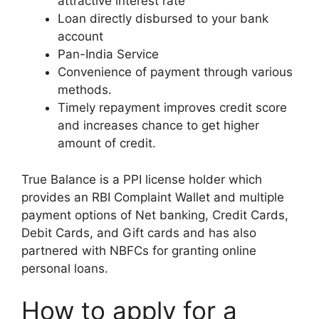
attractive interest rate
Loan directly disbursed to your bank
account
Pan-India Service
Convenience of payment through various
methods.
Timely repayment improves credit score
and increases chance to get higher
amount of credit.
True Balance is a PPI license holder which
provides an RBI Complaint Wallet and multiple
payment options of Net banking, Credit Cards,
Debit Cards, and Gift cards and has also
partnered with NBFCs for granting online
personal loans.
How to apply for a