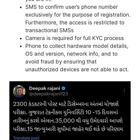
SMS to confirm user’s phone number
exclusively for the purpose of registration.
Furthermore, the access is restricted to
transactional SMSs
Camera is required for full KYC process
Phone to collect hardware model details,
OS and version, network info, and to
avoid fraud by ensuring that
unauthorized devices are not able to act.