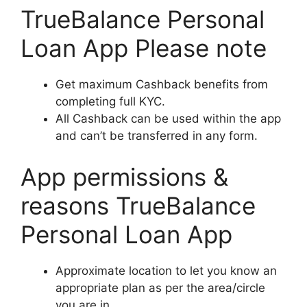
TrueBalance Personal
Loan App Please note
Get maximum Cashback benefits from
completing full KYC.
All Cashback can be used within the app
and can’t be transferred in any form.
App permissions &
reasons TrueBalance
Personal Loan App
Approximate location to let you know an
appropriate plan as per the area/circle
you are in.