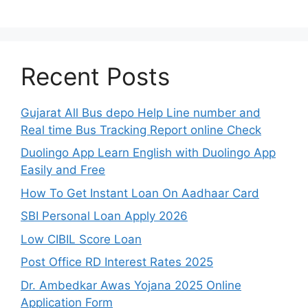
Recent Posts
Gujarat All Bus depo Help Line number and
Real time Bus Tracking Report online Check
Duolingo App Learn English with Duolingo App
Easily and Free
How To Get Instant Loan On Aadhaar Card
SBI Personal Loan Apply 2026
Low CIBIL Score Loan
Post Office RD Interest Rates 2025
Dr. Ambedkar Awas Yojana 2025 Online
Application Form