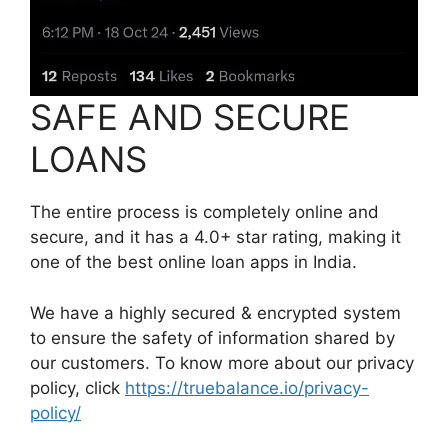
SAFE AND SECURE
LOANS
The entire process is completely online and
secure, and it has a 4.0+ star rating, making it
one of the best online loan apps in India.
We have a highly secured & encrypted system
to ensure the safety of information shared by
our customers. To know more about our privacy
policy, click
https://truebalance.io/privacy-
policy/