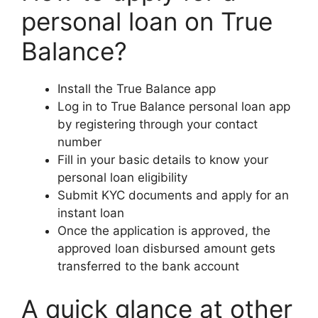
personal loan on True
Balance?
Install the True Balance app
Log in to True Balance personal loan app
by registering through your contact
number
Fill in your basic details to know your
personal loan eligibility
Submit KYC documents and apply for an
instant loan
Once the application is approved, the
approved loan disbursed amount gets
transferred to the bank account
A quick glance at other