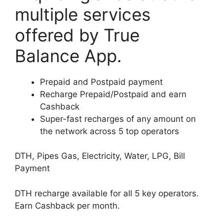
multiple services
offered by True
Balance App.
Prepaid and Postpaid payment
Recharge Prepaid/Postpaid and earn
Cashback
Super-fast recharges of any amount on
the network across 5 top operators
DTH, Pipes Gas, Electricity, Water, LPG, Bill
Payment
DTH recharge available for all 5 key operators.
Earn Cashback per month.