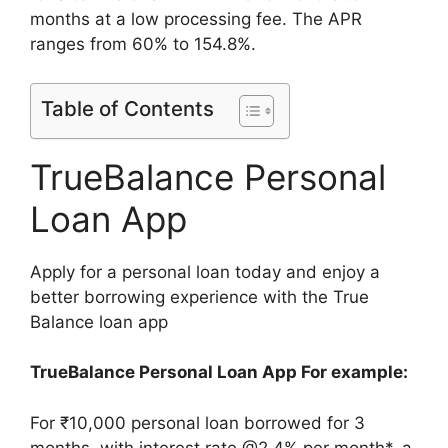
months at a low processing fee. The APR
ranges from 60% to 154.8%.
Table of Contents
TrueBalance Personal
Loan App
Apply for a personal loan today and enjoy a
better borrowing experience with the True
Balance loan app
TrueBalance Personal Loan App For example:
For ₹10,000 personal loan borrowed for 3
months, with interest rate @2.4% per month*, a