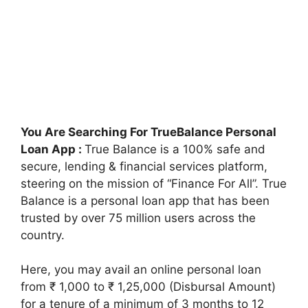
You Are Searching For TrueBalance Personal
Loan App :
True Balance is a 100% safe and
secure, lending & financial services platform,
steering on the mission of “Finance For All”. True
Balance is a personal loan app that has been
trusted by over 75 million users across the
country.
Here, you may avail an online personal loan
from ₹ 1,000 to ₹ 1,25,000 (Disbursal Amount)
for a tenure of a minimum of 3 months to 12