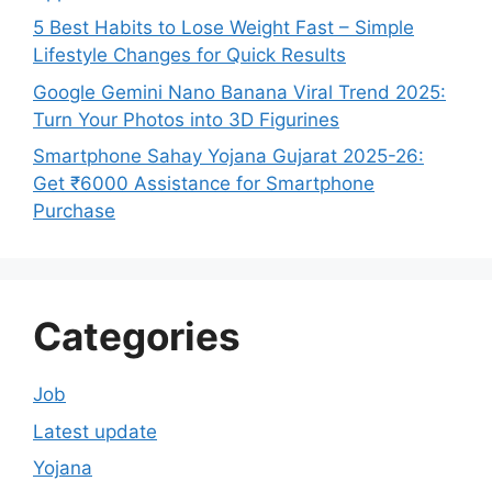
5 Best Habits to Lose Weight Fast – Simple
Lifestyle Changes for Quick Results
Google Gemini Nano Banana Viral Trend 2025:
Turn Your Photos into 3D Figurines
Smartphone Sahay Yojana Gujarat 2025-26:
Get ₹6000 Assistance for Smartphone
Purchase
Categories
Job
Latest update
Yojana