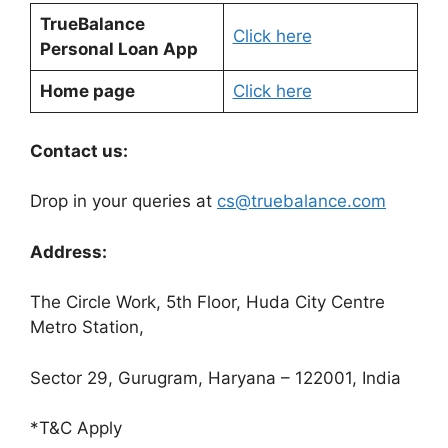
TrueBalance
Click here
Personal Loan App
Home page
Click here
Contact us:
Drop in your queries at
cs@truebalance.com
Address:
The Circle Work, 5th Floor, Huda City Centre
Metro Station,
Sector 29, Gurugram, Haryana – 122001, India
*T&C Apply