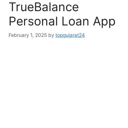
TrueBalance
Personal Loan App
February 1, 2025
by
topgujarat24