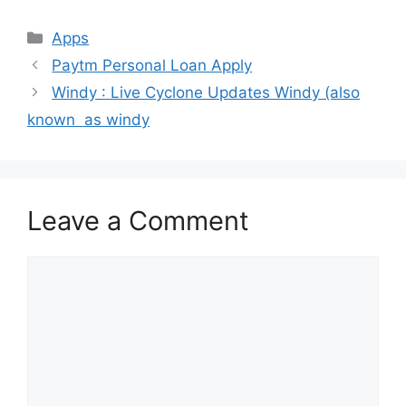
Categories
Apps
Paytm Personal Loan Apply
Windy : Live Cyclone Updates Windy (also
known as windy
Leave a Comment
Comment