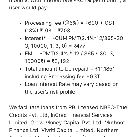
user would pay:
Processing fee (@6%) = ₹600 + GST
(18%) ₹108 = ₹708
Interest* = -CUMIPMT(2.4%*12/365*30,
3, 10000, 1, 3, 0) = ₹477
EMI = -PMT(2.4% * 12 / 365 * 30, 3,
10000₹) = ₹3,492
Total amount to be repaid = ₹11,185/-
including Processing fee +GST
Loan Interest Rate may vary based on
the user’s risk profile
We facilitate loans from RBI licensed NBFC-True
Credits Pvt. Ltd, InCred Financial Services
Limited, Grow Money Capital Pvt. Ltd, Muthoot
Finance Ltd, Vivriti Capital Limited, Northern