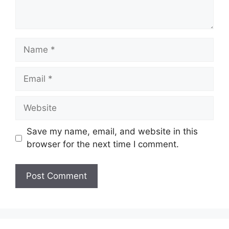
Name
Email
Website
Save my name, email, and website in this
browser for the next time I comment.