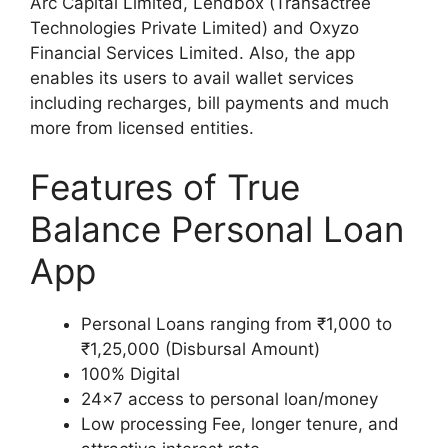
Arc Capital Limited, Lendbox (Transactree
Technologies Private Limited) and Oxyzo
Financial Services Limited. Also, the app
enables its users to avail wallet services
including recharges, bill payments and much
more from licensed entities.
Features of True
Balance Personal Loan
App
Personal Loans ranging from ₹1,000 to
₹1,25,000 (Disbursal Amount)
100% Digital
24×7 access to personal loan/money
Low processing Fee, longer tenure, and