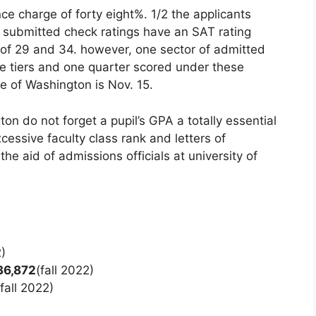
e charge of forty eight%. 1/2 the applicants
 submitted check ratings have an SAT rating
f 29 and 34. however, one sector of admitted
e tiers and one quarter scored under these
ge of Washington is Nov. 15.
ton do not forget a pupil’s GPA a totally essential
cessive faculty class rank and letters of
e aid of admissions officials at university of
2)
36,872
(fall 2022)
(fall 2022)