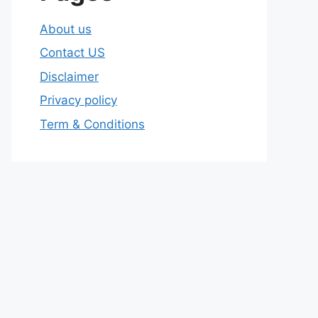
About us
Contact US
Disclaimer
Privacy policy
Term & Conditions