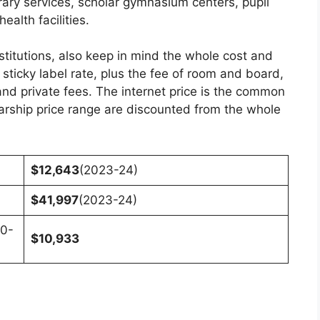
brary services, scholar gymnasium centers, pupil
alth facilities.
stitutions, also keep in mind the whole cost and
 sticky label rate, plus the fee of room and board,
nd private fees. The internet price is the common
olarship price range are discounted from the whole
$12,643
(2023-24)
$41,997
(2023-24)
20-
$10,933