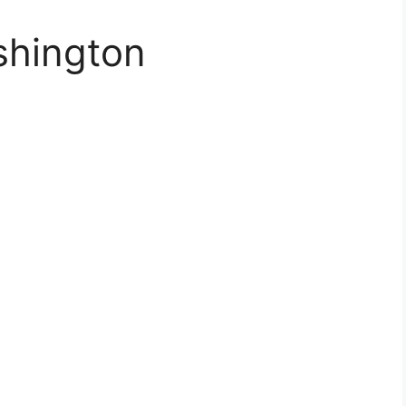
shington