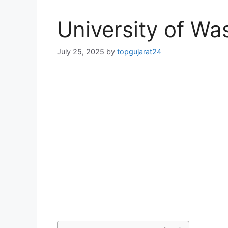
University of Wa
July 25, 2025
by
topgujarat24