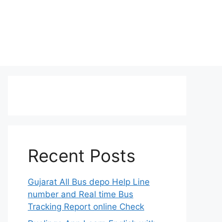
Recent Posts
Gujarat All Bus depo Help Line
number and Real time Bus
Tracking Report online Check