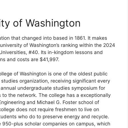
ity of Washington
tution that changed into based in 1861. It makes
 university of Washington’s ranking within the 2024
 Universities, #40. Its in-kingdom lessons and
ns and costs are $41,997.
llege of Washington is one of the oldest public
a studies organization, receiving significant every
n annual undergraduate studies symposium for
s to the network. The college has a exceptionally
 Engineering and Michael G. Foster school of
college does not require freshmen to live on
tudents who do to preserve energy and recycle.
he 950-plus scholar companies on campus, which