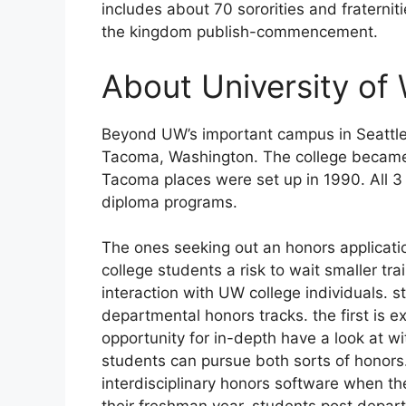
includes about 70 sororities and fraterni
the kingdom publish-commencement.
About University of
Beyond UW’s important campus in Seattle,
Tacoma, Washington. The college became 
Tacoma places were set up in 1990. All
diploma programs.
The ones seeking out an honors applicati
college students a risk to wait smaller tr
interaction with UW college individuals. 
departmental honors tracks. the first is 
opportunity for in-depth have a look at wi
students can pursue both sorts of honors.
interdisciplinary honors software when t