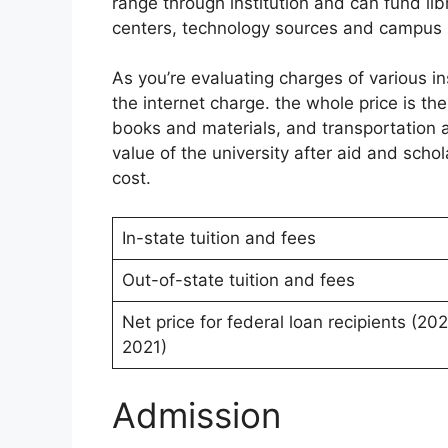
range through institution and can fund li
centers, technology sources and campus he
As you’re evaluating charges of various in
the internet charge. the whole price is the
books and materials, and transportation a
value of the university after aid and sch
cost.
In-state tuition and fees
Out-of-state tuition and fees
Net price for federal loan recipients (20
2021)
Admission