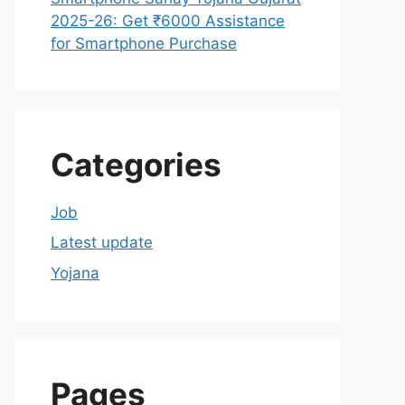
2025-26: Get ₹6000 Assistance
for Smartphone Purchase
Categories
Job
Latest update
Yojana
Pages