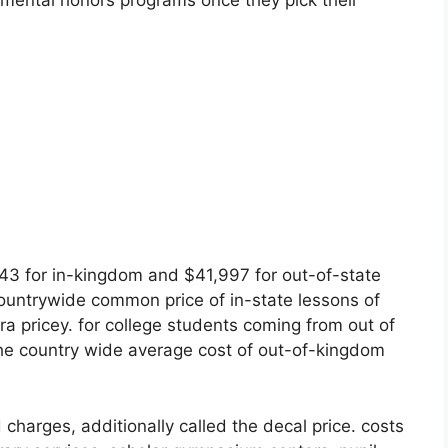
tmental honors programs once they pick their
,643 for in-kingdom and $41,997 for out-of-state
ountrywide common price of in-state lessons of
ra pricey. for college students coming from out of
the country wide average cost of out-of-kingdom
 charges, additionally called the decal price. costs