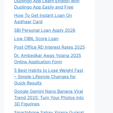
Duolingo App Learn English with
Duolingo App Easily and Free
How To Get Instant Loan On
Aadhaar Card
SBI Personal Loan Apply 2026
Low CIBIL Score Loan
Post Office RD Interest Rates 2025
Dr. Ambedkar Awas Yojana 2025
Online Application Form
5 Best Habits to Lose Weight Fast
– Simple Lifestyle Changes for
Quick Results
Google Gemini Nano Banana Viral
Trend 2025: Turn Your Photos into
3D Figurines
Smartphone Sahay Yojana Gujarat