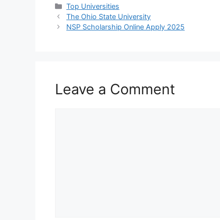
Categories
Top Universities
The Ohio State University
NSP Scholarship Online Apply 2025
Leave a Comment
Comment