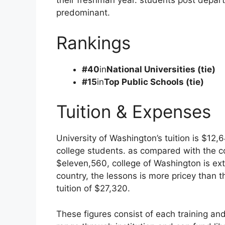
their freshman year. students post depar
predominant.
Rankings
#40
in
National Universities (tie)
#15
in
Top Public Schools (tie)
Tuition & Expenses
University of Washington’s tuition is $12
college students. as compared with the c
$eleven,560, college of Washington is ext
country, the lessons is more pricey than 
tuition of $27,320.
These figures consist of each training and