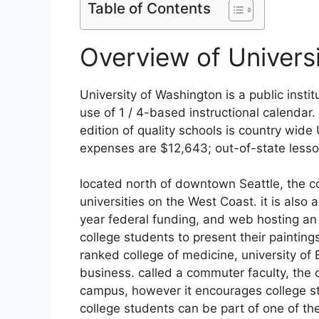
Table of Contents
Overview of Univers
University of Washington is a public insti
use of 1 / 4-based instructional calendar.
edition of quality schools is country wide
expenses are $12,643; out-of-state lesso
located north of downtown Seattle, the co
universities on the West Coast. it is also 
year federal funding, and web hosting a
college students to present their painting
ranked college of medicine, university of
business. called a commuter faculty, the 
campus, however it encourages college s
college students can be part of one of t