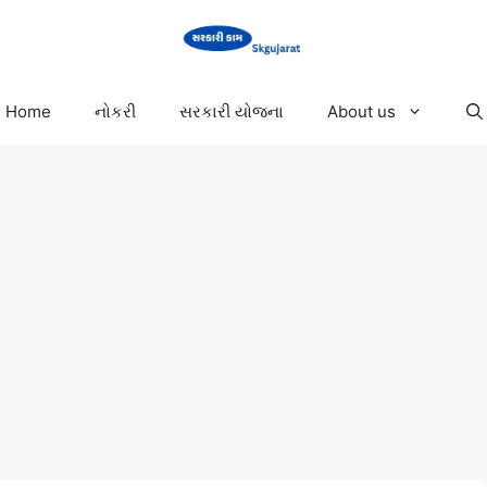
Home
નોકરી
સરકારી યોજના
About us