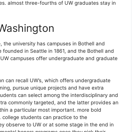
ties. almost three-fourths of UW graduates stay in
 Washington
 the university has campuses in Bothell and
founded in Seattle in 1861, and the Bothell and
 3 UW campuses offer undergraduate and graduate
on can recall UW’s, which offers undergraduate
aining, pursue unique projects and have extra
students can select among the interdisciplinary and
extra commonly targeted, and the latter provides an
thin a particular most important. more bold
 college students can practice to the
hey observe to UW or at some stage in the end in