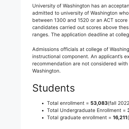
University of Washington has an acceptanc
admitted to university of Washington who
between 1300 and 1520 or an ACT score o
candidates carried out scores above thes
ranges. The application deadline at colle
Admissions officials at college of Washing
instructional component. An applicant’s ex
recommendation are not considered with th
Washington.
Students
Total enrollment =
53,083
(fall 202
Total Undergraduate Enrollment =
Total graduate enrollment =
16,211