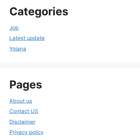
Categories
Job
Latest update
Yojana
Pages
About us
Contact US
Disclaimer
Privacy policy