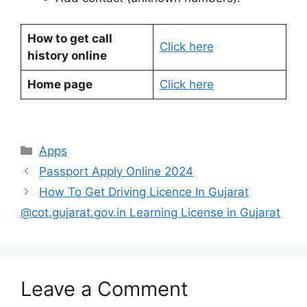
How to get call
Click here
history online
Home page
Click here
Categories
Apps
Passport Apply Online 2024
How To Get Driving Licence In Gujarat
@cot.gujarat.gov.in Learning License in Gujarat
Leave a Comment