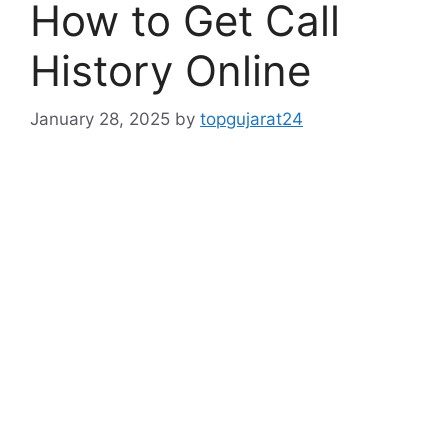
How to Get Call
History Online
January 28, 2025
by
topgujarat24