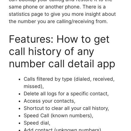
same phone or another phone. There is a
statistics page to give you more insight about
the number you are calling/receiving from.
Features: How to get
call history of any
number call detail app
Calls filtered by type (dialed, received,
missed),
Delete all logs for a specific contact,
Access your contacts,
Shortcut to clear all your call history,
Speed Call (known numbers),
Speed dial,
Add contact (unknown numbers).