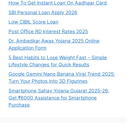
How To Get Instant Loan On Aadhaar Card
SBI Personal Loan Apply 2026
Low CIBIL Score Loan
Post Office RD Interest Rates 2025
Dr. Ambedkar Awas Yojana 2025 Online
Application Form
5 Best Habits to Lose Weight Fast – Simple
Lifestyle Changes for Quick Results
Google Gemini Nano Banana Viral Trend 2025:
Turn Your Photos into 3D Figurines
Smartphone Sahay Yojana Gujarat 2025-26:
Get ₹6000 Assistance for Smartphone
Purchase