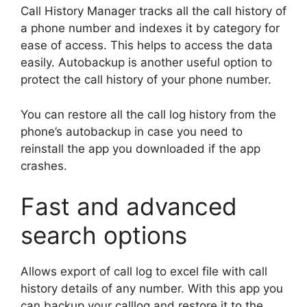
Call History Manager tracks all the call history of
a phone number and indexes it by category for
ease of access. This helps to access the data
easily. Autobackup is another useful option to
protect the call history of your phone number.
You can restore all the call log history from the
phone’s autobackup in case you need to
reinstall the app you downloaded if the app
crashes.
Fast and advanced
search options
Allows export of call log to excel file with call
history details of any number. With this app you
can backup your calllog and restore it to the