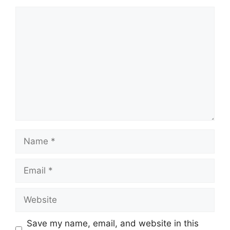
Comment
Name
Email
Website
Save my name, email, and website in this