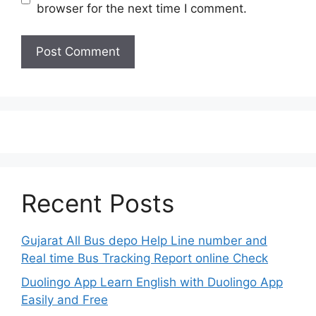
browser for the next time I comment.
Recent Posts
Gujarat All Bus depo Help Line number and
Real time Bus Tracking Report online Check
Duolingo App Learn English with Duolingo App
Easily and Free