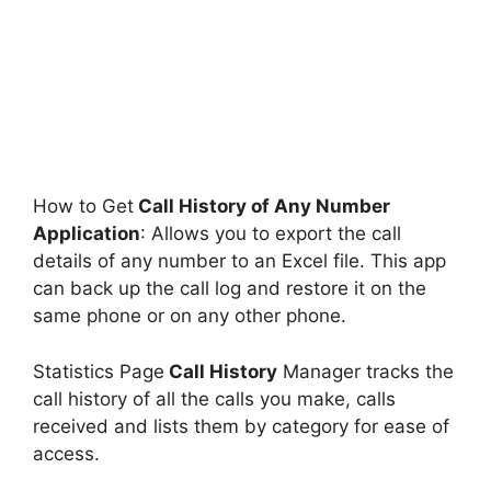
How to Get
Call History of Any Number
Application
: Allows you to export the call
details of any number to an Excel file. This app
can back up the call log and restore it on the
same phone or on any other phone.
Statistics Page
Call History
Manager tracks the
call history of all the calls you make, calls
received and lists them by category for ease of
access.