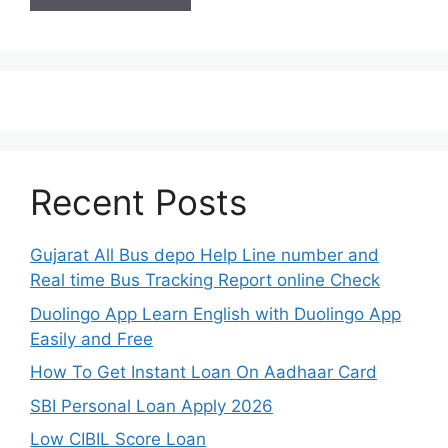
Recent Posts
Gujarat All Bus depo Help Line number and
Real time Bus Tracking Report online Check
Duolingo App Learn English with Duolingo App
Easily and Free
How To Get Instant Loan On Aadhaar Card
SBI Personal Loan Apply 2026
Low CIBIL Score Loan