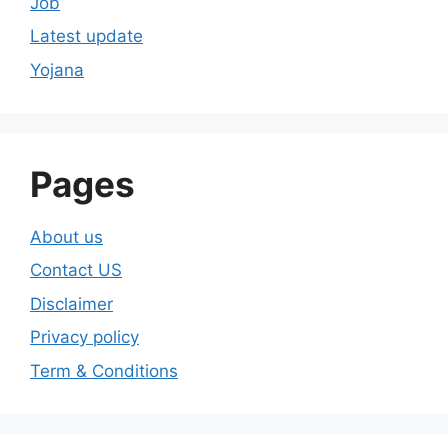
Job
Latest update
Yojana
Pages
About us
Contact US
Disclaimer
Privacy policy
Term & Conditions