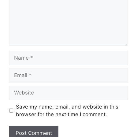
Name
Email
Website
Save my name, email, and website in this
browser for the next time I comment.