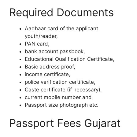
Required Documents
Aadhaar card of the applicant
youth/reader,
PAN card,
bank account passbook,
Educational Qualification Certificate,
Basic address proof,
income certificate,
police verification certificate,
Caste certificate (if necessary),
current mobile number and
Passport size photograph etc.
Passport Fees Gujarat