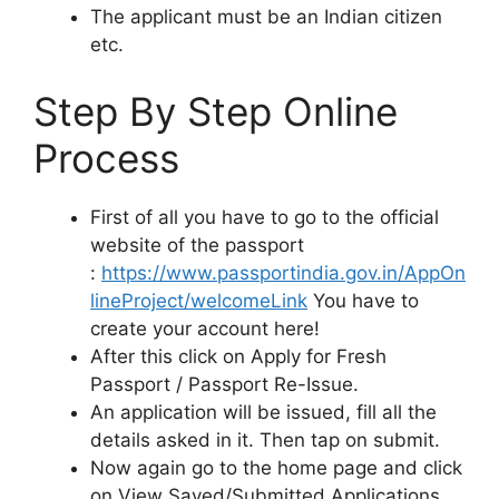
The applicant must be an Indian citizen
etc.
Step By Step Online
Process
First of all you have to go to the official
website of the passport
:
https://www.passportindia.gov.in/AppOn
lineProject/welcomeLink
You have to
create your account here!
After this click on Apply for Fresh
Passport / Passport Re-Issue.
An application will be issued, fill all the
details asked in it. Then tap on submit.
Now again go to the home page and click
on View Saved/Submitted Applications.