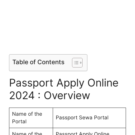
Table of Contents
Passport Apply Online
2024 : Overview
Name of the
Passport Sewa Portal
Portal
Name of the
Passport Apply Online