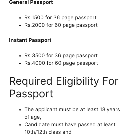
General Passport
Rs.1500 for 36 page passport
Rs.2000 for 60 page passport
Instant Passport
Rs.3500 for 36 page passport
Rs.4000 for 60 page passport
Required Eligibility For
Passport
The applicant must be at least 18 years
of age,
Candidate must have passed at least
10th/12th class and