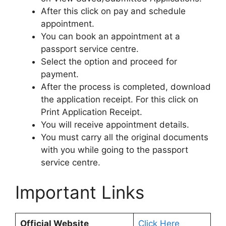
After this click on pay and schedule
appointment.
You can book an appointment at a
passport service centre.
Select the option and proceed for
payment.
After the process is completed, download
the application receipt. For this click on
Print Application Receipt.
You will receive appointment details.
You must carry all the original documents
with you while going to the passport
service centre.
Important Links
Official Website
Click Here