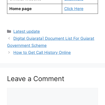
Home page
Click Here
Categories
Latest update
Digital Gujarata] Document List For Gujarat
Government Scheme
How to Get Call History Online
Leave a Comment
Comment