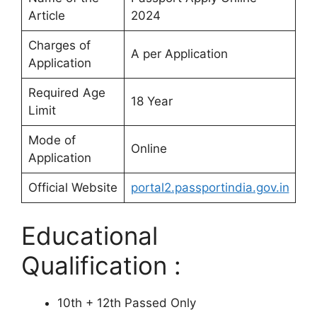
Article
2024
Charges of
A per Application
Application
Required Age
18 Year
Limit
Mode of
Online
Application
Official Website
portal2.passportindia.gov.in
Educational
Qualification :
10th + 12th Passed Only