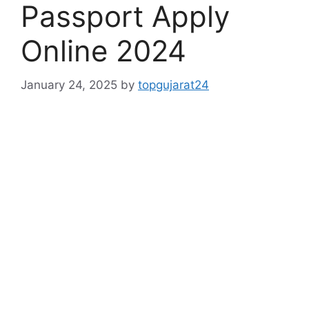
Passport Apply
Online 2024
January 24, 2025
by
topgujarat24