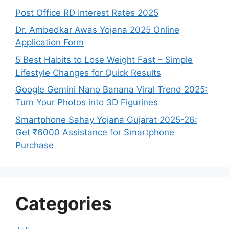
Post Office RD Interest Rates 2025
Dr. Ambedkar Awas Yojana 2025 Online
Application Form
5 Best Habits to Lose Weight Fast – Simple
Lifestyle Changes for Quick Results
Google Gemini Nano Banana Viral Trend 2025:
Turn Your Photos into 3D Figurines
Smartphone Sahay Yojana Gujarat 2025-26:
Get ₹6000 Assistance for Smartphone
Purchase
Categories