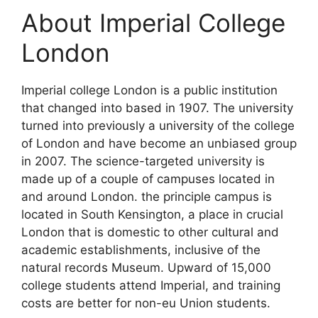
About Imperial College
London
Imperial college London is a public institution
that changed into based in 1907. The university
turned into previously a university of the college
of London and have become an unbiased group
in 2007. The science-targeted university is
made up of a couple of campuses located in
and around London. the principle campus is
located in South Kensington, a place in crucial
London that is domestic to other cultural and
academic establishments, inclusive of the
natural records Museum. Upward of 15,000
college students attend Imperial, and training
costs are better for non-eu Union students.