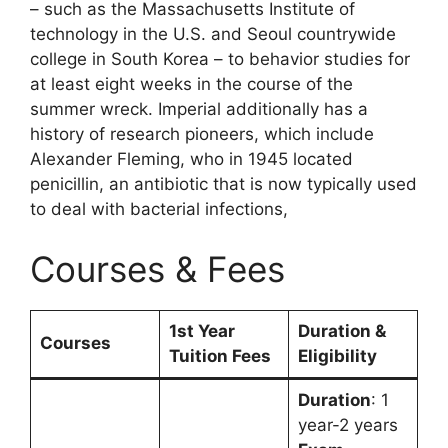
– such as the Massachusetts Institute of
technology in the U.S. and Seoul countrywide
college in South Korea – to behavior studies for
at least eight weeks in the course of the
summer wreck. Imperial additionally has a
history of research pioneers, which include
Alexander Fleming, who in 1945 located
penicillin, an antibiotic that is now typically used
to deal with bacterial infections,
Courses & Fees
1st Year
Duration &
Courses
Tuition Fees
Eligibility
Duration
: 1
year-2 years