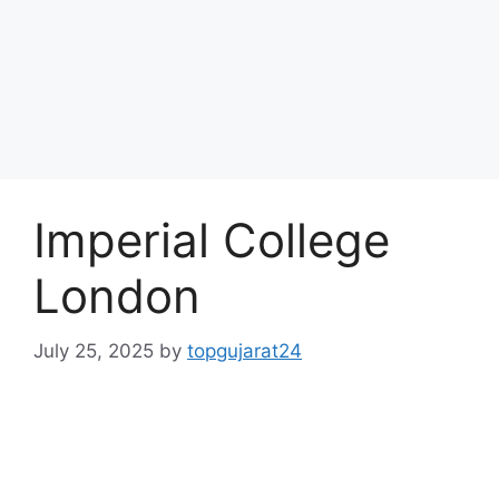
Imperial College
London
July 25, 2025
by
topgujarat24