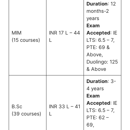
Duration
: 12
months-2
years
Exam
MIM
INR 17 L – 44
Accepted
: IE
(15 courses)
L
LTS: 6.5 – 7,
PTE: 69 &
Above,
Duolingo: 125
& Above
Duration
: 3-
4 years
Exam
Accepted
: IE
B.Sc
INR 33 L – 41
LTS: 6.5 – 7,
(39 courses)
L
PTE: 62 –
69,