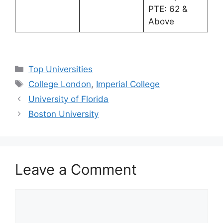
PTE: 62 &
Above
Categories
Top Universities
Tags
College London
,
Imperial College
University of Florida
Boston University
Leave a Comment
Comment