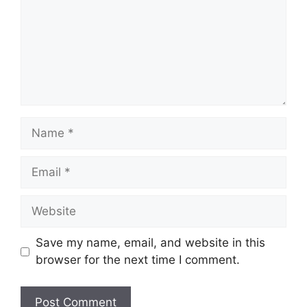
Name
Email
Website
Save my name, email, and website in this
browser for the next time I comment.