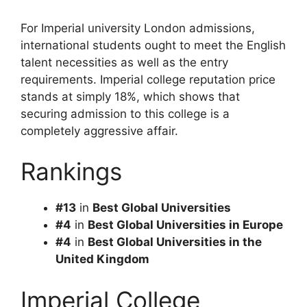
For Imperial university London admissions,
international students ought to meet the English
talent necessities as well as the entry
requirements. Imperial college reputation price
stands at simply 18%, which shows that
securing admission to this college is a
completely aggressive affair.
Rankings
#13
in
Best Global Universities
#4
in
Best Global Universities in Europe
#4
in
Best Global Universities in the
United Kingdom
Imperial College