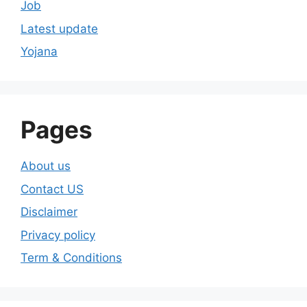
Job
Latest update
Yojana
Pages
About us
Contact US
Disclaimer
Privacy policy
Term & Conditions