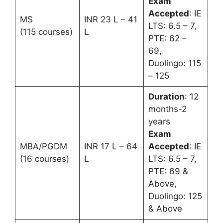
Exam
Accepted
: IE
MS
INR 23 L – 41
LTS: 6.5 – 7,
(115 courses)
L
PTE: 62 –
69,
Duolingo: 115
– 125
Duration
: 12
months-2
years
Exam
MBA/PGDM
INR 17 L – 64
Accepted
: IE
(16 courses)
L
LTS: 6.5 – 7,
PTE: 69 &
Above,
Duolingo: 125
& Above