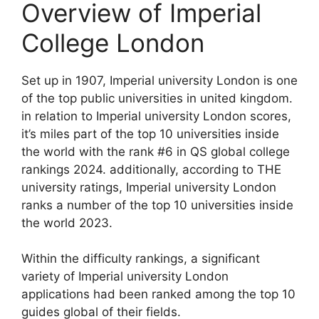
Overview of Imperial
College London
Set up in 1907, Imperial university London is one
of the top public universities in united kingdom.
in relation to Imperial university London scores,
it’s miles part of the top 10 universities inside
the world with the rank #6 in QS global college
rankings 2024. additionally, according to THE
university ratings, Imperial university London
ranks a number of the top 10 universities inside
the world 2023.
Within the difficulty rankings, a significant
variety of Imperial university London
applications had been ranked among the top 10
guides global of their fields.