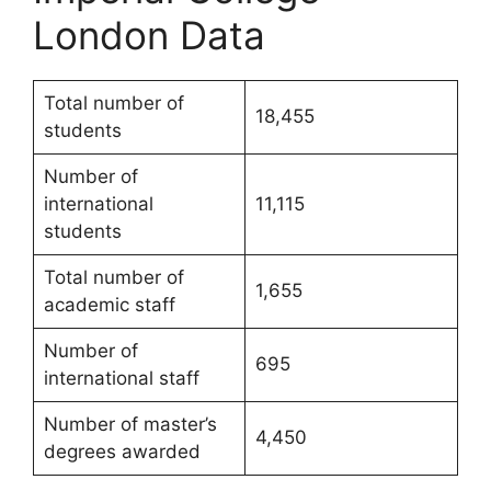
London Data
Total number of
18,455
students
Number of
international
11,115
students
Total number of
1,655
academic staff
Number of
695
international staff
Number of master’s
4,450
degrees awarded