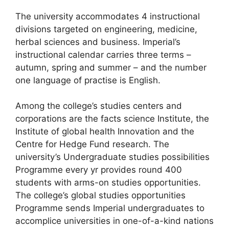
The university accommodates 4 instructional
divisions targeted on engineering, medicine,
herbal sciences and business. Imperial’s
instructional calendar carries three terms –
autumn, spring and summer – and the number
one language of practise is English.
Among the college’s studies centers and
corporations are the facts science Institute, the
Institute of global health Innovation and the
Centre for Hedge Fund research. The
university’s Undergraduate studies possibilities
Programme every yr provides round 400
students with arms-on studies opportunities.
The college’s global studies opportunities
Programme sends Imperial undergraduates to
accomplice universities in one-of-a-kind nations