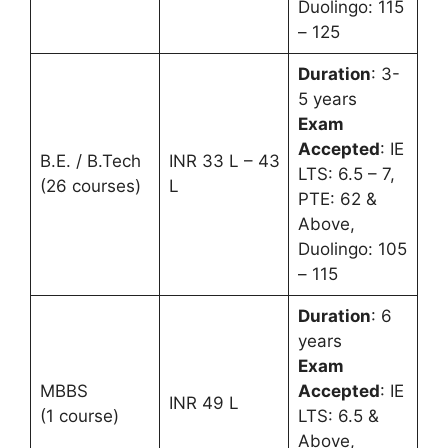
Duolingo: 115
– 125
Duration
: 3-
5 years
Exam
Accepted
: IE
B.E. / B.Tech
INR 33 L – 43
LTS: 6.5 – 7,
(26 courses)
L
PTE: 62 &
Above,
Duolingo: 105
– 115
Duration
: 6
years
Exam
MBBS
Accepted
: IE
INR 49 L
(1 course)
LTS: 6.5 &
Above,