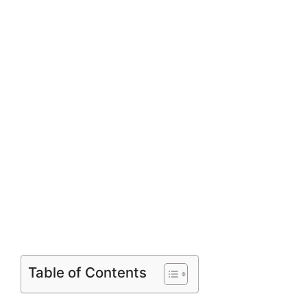
Table of Contents