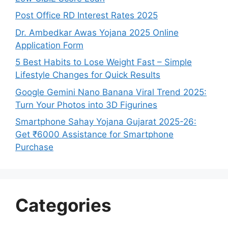
Post Office RD Interest Rates 2025
Dr. Ambedkar Awas Yojana 2025 Online
Application Form
5 Best Habits to Lose Weight Fast – Simple
Lifestyle Changes for Quick Results
Google Gemini Nano Banana Viral Trend 2025:
Turn Your Photos into 3D Figurines
Smartphone Sahay Yojana Gujarat 2025-26:
Get ₹6000 Assistance for Smartphone
Purchase
Categories