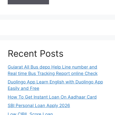
Recent Posts
Gujarat All Bus depo Help Line number and
Real time Bus Tracking Report online Check
Duolingo App Learn English with Duolingo App
Easily and Free
How To Get Instant Loan On Aadhaar Card
SBI Personal Loan Apply 2026
Low CIBIL Score Loan