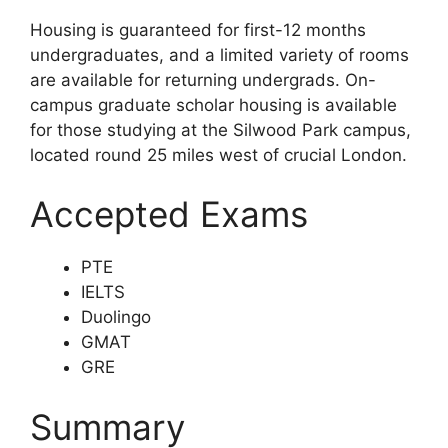
Housing is guaranteed for first-12 months
undergraduates, and a limited variety of rooms
are available for returning undergrads. On-
campus graduate scholar housing is available
for those studying at the Silwood Park campus,
located round 25 miles west of crucial London.
Accepted Exams
PTE
IELTS
Duolingo
GMAT
GRE
Summary