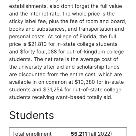
establishments, also don’t forget the full value
and the internet rate. the whole price is the
sticky label fee, plus the fee of room and board,
books and substances, and transportation and
personal costs. At college of Florida, the full
price is $21,810 for in-state college students
and $forty four,088 for out-of-kingdom college
students. The net rate is the average cost of
the university after aid and scholarship funds
are discounted from the entire cost, which are
available in on common at $10,380 for in-state
students and $31,254 for out-of-state college
students receiving want-based totally aid.
Students
Total enrollment
55,211
(fall 2022)