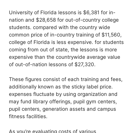
University of Florida lessons is $6,381 for in-
nation and $28,658 for out-of-country college
students. compared with the country wide
common price of in-country training of $11,560,
college of Florida is less expensive. for students
coming from out of state, the lessons is more
expensive than the countrywide average value
of out-of-nation lessons of $27,320.
These figures consist of each training and fees,
additionally known as the sticky label price.
expenses fluctuate by using organization and
may fund library offerings, pupil gym centers,
pupil centers, generation assets and campus
fitness facilities.
As you’re evaluating costs of various