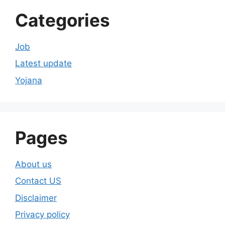
Categories
Job
Latest update
Yojana
Pages
About us
Contact US
Disclaimer
Privacy policy