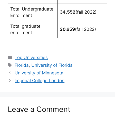
Total Undergraduate
34,552
(fall 2022)
Enrollment
Total graduate
20,659
(fall 2022)
enrollment
Categories
Top Universities
Tags
Florida
,
University of Florida
University of Minnesota
Imperial College London
Leave a Comment