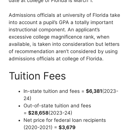
date at college of Florida is March 1.
Admissions officials at university of Florida take
into account a pupil’s GPA a totally important
instructional component. An applicant’s
excessive college magnificence rank, when
available, is taken into consideration but letters
of recommendation aren’t considered by using
admissions officials at college of Florida.
Tuition Fees
In-state tuition and fees =
$6,381
(2023-
24)
Out-of-state tuition and fees
=
$28,658
(2023-24)
Net price for federal loan recipients
(2020-2021) =
$3,679