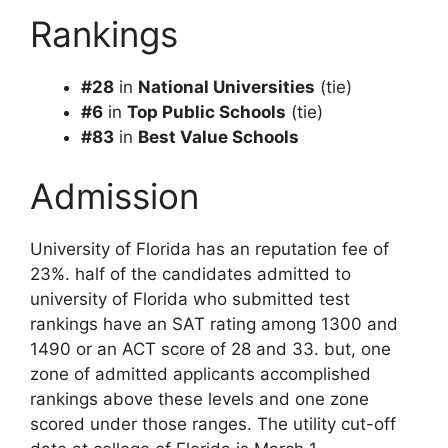
Rankings
#28
in
National Universities
(tie)
#6
in
Top Public Schools
(tie)
#83
in
Best Value Schools
Admission
University of Florida has an reputation fee of
23%. half of the candidates admitted to
university of Florida who submitted test
rankings have an SAT rating among 1300 and
1490 or an ACT score of 28 and 33. but, one
zone of admitted applicants accomplished
rankings above these levels and one zone
scored under those ranges. The utility cut-off