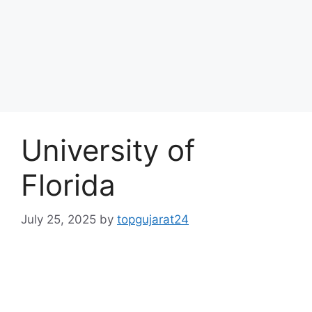
University of
Florida
July 25, 2025
by
topgujarat24