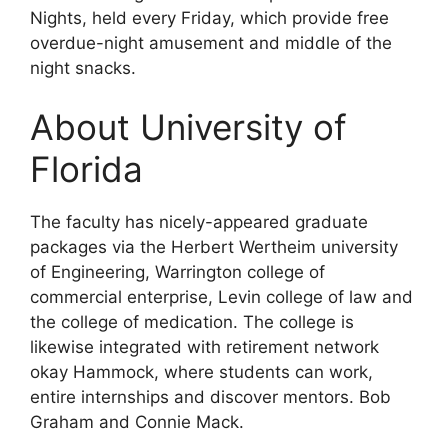
Nights, held every Friday, which provide free
overdue-night amusement and middle of the
night snacks.
About University of
Florida
The faculty has nicely-appeared graduate
packages via the Herbert Wertheim university
of Engineering, Warrington college of
commercial enterprise, Levin college of law and
the college of medication. The college is
likewise integrated with retirement network
okay Hammock, where students can work,
entire internships and discover mentors. Bob
Graham and Connie Mack.