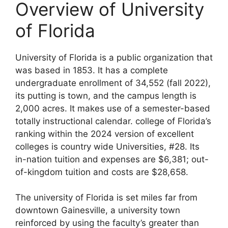
Overview of University
of Florida
University of Florida is a public organization that
was based in 1853. It has a complete
undergraduate enrollment of 34,552 (fall 2022),
its putting is town, and the campus length is
2,000 acres. It makes use of a semester-based
totally instructional calendar. college of Florida’s
ranking within the 2024 version of excellent
colleges is country wide Universities, #28. Its
in-nation tuition and expenses are $6,381; out-
of-kingdom tuition and costs are $28,658.
The university of Florida is set miles far from
downtown Gainesville, a university town
reinforced by using the faculty’s greater than