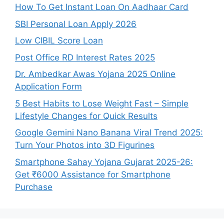
How To Get Instant Loan On Aadhaar Card
SBI Personal Loan Apply 2026
Low CIBIL Score Loan
Post Office RD Interest Rates 2025
Dr. Ambedkar Awas Yojana 2025 Online
Application Form
5 Best Habits to Lose Weight Fast – Simple
Lifestyle Changes for Quick Results
Google Gemini Nano Banana Viral Trend 2025:
Turn Your Photos into 3D Figurines
Smartphone Sahay Yojana Gujarat 2025-26:
Get ₹6000 Assistance for Smartphone
Purchase