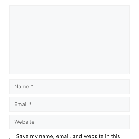
Comment
Name
Email
Website
Save my name, email, and website in this