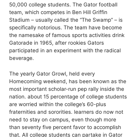
50,000 college students. The Gator football
team, which competes in Ben Hill Griffin
Stadium – usually called the “The Swamp” – is
specifically notorious. The team have become
the namesake of famous sports activities drink
Gatorade in 1965, after rookies Gators
participated in an experiment with the radical
beverage.
The yearly Gator Growl, held every
Homecoming weekend, has been known as the
most important scholar-run pep rally inside the
nation. about 15 percentage of college students
are worried within the college’s 60-plus
fraternities and sororities. learners do now not
need to stay on campus, even though more
than seventy five percent favor to accomplish
that. All college students can partake in Gator