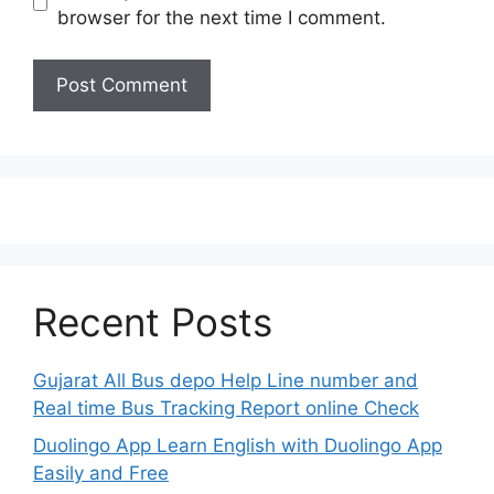
browser for the next time I comment.
Recent Posts
Gujarat All Bus depo Help Line number and
Real time Bus Tracking Report online Check
Duolingo App Learn English with Duolingo App
Easily and Free