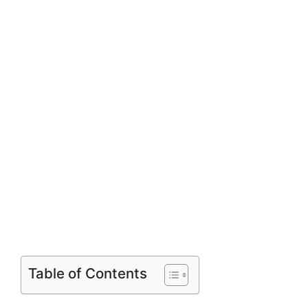
Table of Contents