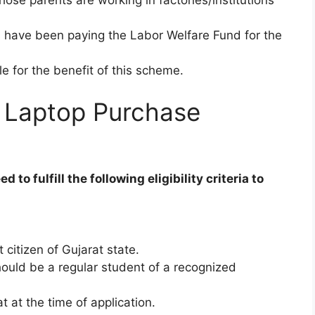
 have been paying the Labor Welfare Fund for the
ble for the benefit of this scheme.
ing Laptop Purchase
o fulfill the following eligibility criteria to
citizen of Gujarat state.
should be a regular student of a recognized
at at the time of application.