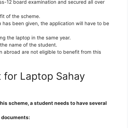
s-12 board examination and secured all over
fit of the scheme.
 has been given, the application will have to be
ing the laptop in the same year.
the name of the student.
abroad are not eligible to benefit from this
 for Laptop Sahay
this scheme, a student needs to have several
g documents: