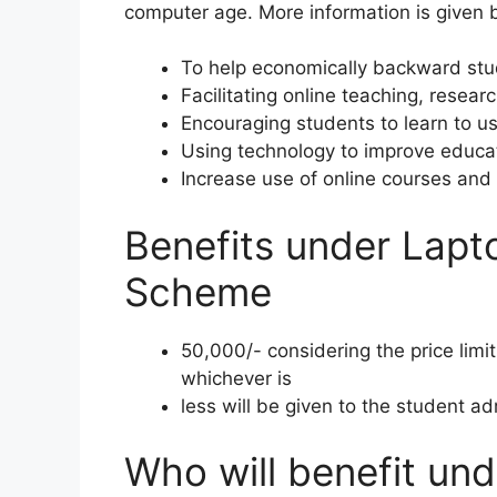
computer age. More information is given 
To help economically backward stu
Facilitating online teaching, resear
Encouraging students to learn to u
Using technology to improve educa
Increase use of online courses and 
Benefits under Lapt
Scheme
50,000/- considering the price limi
whichever is
less will be given to the student ad
Who will benefit un