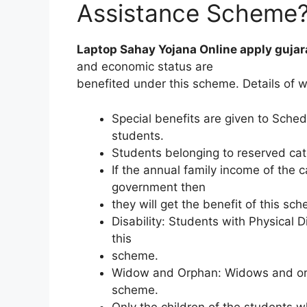
Assistance Scheme
Laptop Sahay Yojana Online apply gujar
and economic status are
benefited under this scheme. Details of w
Special benefits are given to Sche
students.
Students belonging to reserved cat
If the annual family income of the c
government then
they will get the benefit of this sc
Disability: Students with Physical Di
this
scheme.
Widow and Orphan: Widows and orph
scheme.
Only the children of the students w