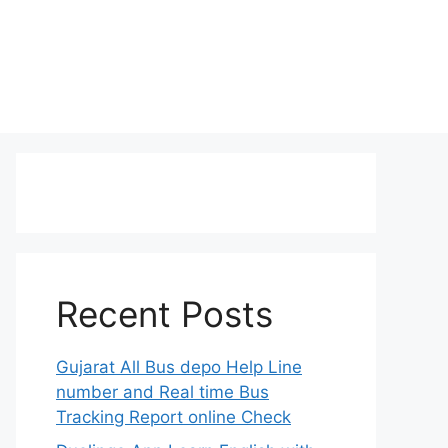
Recent Posts
Gujarat All Bus depo Help Line
number and Real time Bus
Tracking Report online Check