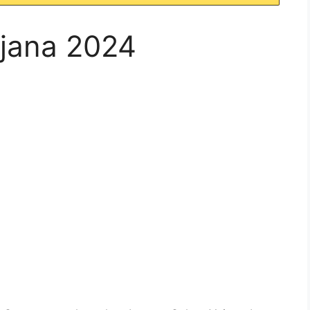
jana 2024