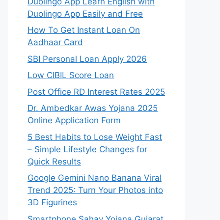
Duolingo App Learn English with
Duolingo App Easily and Free
How To Get Instant Loan On
Aadhaar Card
SBI Personal Loan Apply 2026
Low CIBIL Score Loan
Post Office RD Interest Rates 2025
Dr. Ambedkar Awas Yojana 2025
Online Application Form
5 Best Habits to Lose Weight Fast
– Simple Lifestyle Changes for
Quick Results
Google Gemini Nano Banana Viral
Trend 2025: Turn Your Photos into
3D Figurines
Smartphone Sahay Yojana Gujarat