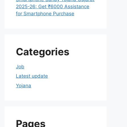
2025-26: Get ₹6000 Assistance
for Smartphone Purchase
Categories
Job
Latest update
Yojana
Pages