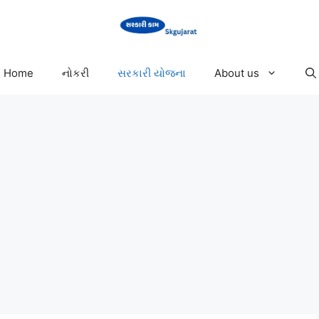
Home
નોકરી
સરકારી યોજના
About us