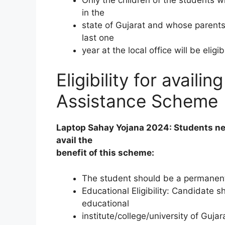
in the
state of Gujarat and whose parents
last one
year at the local office will be eligi
Eligibility for avail
Assistance Scheme
Laptop Sahay Yojana 2024: Students need t
avail the
benefit of this scheme:
The student should be a permanent 
Educational Eligibility: Candidate 
educational
institute/college/university of Gujar