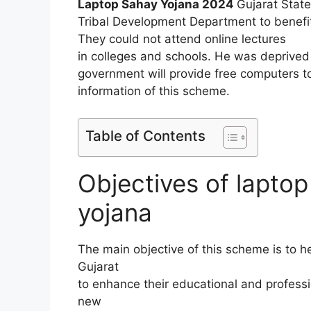
Laptop Sahay Yojana 2024
Gujarat Stat
Tribal Development Department to benefit
They could not attend online lectures
in colleges and schools. He was deprived 
government will provide free computers t
information of this scheme.
Table of Contents
Objectives of laptop
yojana
The main objective of this scheme is to he
Gujarat
to enhance their educational and professio
new