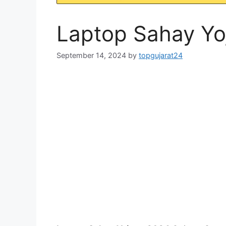
Laptop Sahay Yo
September 14, 2024
by
topgujarat24