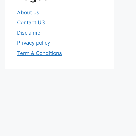
About us
Contact US
Disclaimer
Privacy policy
Term & Conditions