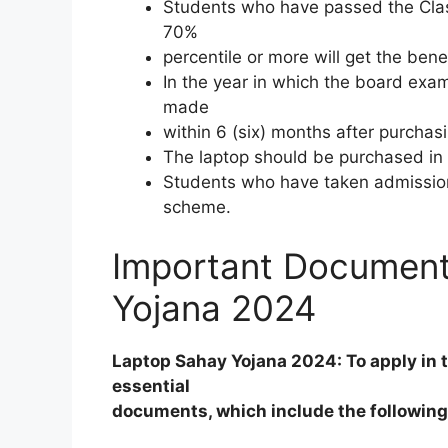
Students who have passed the Clas
70%
percentile or more will get the bene
In the year in which the board exam
made
within 6 (six) months after purchas
The laptop should be purchased in 
Students who have taken admission 
scheme.
Important Document
Yojana 2024
Laptop Sahay Yojana 2024: To apply in 
essential
documents, which include the followin