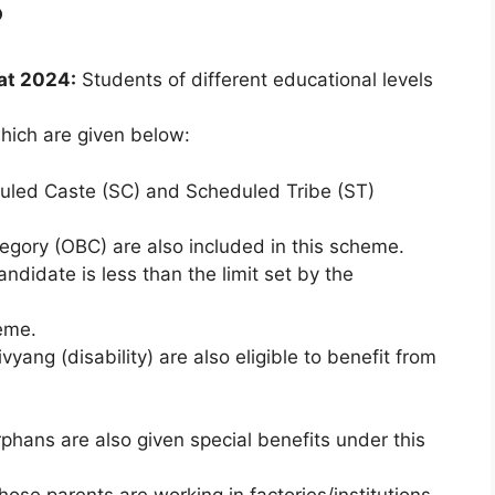
?
at 2024:
Students of different educational levels
hich are given below:
duled Caste (SC) and Scheduled Tribe (ST)
egory (OBC) are also included in this scheme.
andidate is less than the limit set by the
heme.
vyang (disability) are also eligible to benefit from
ans are also given special benefits under this
hose parents are working in factories/institutions