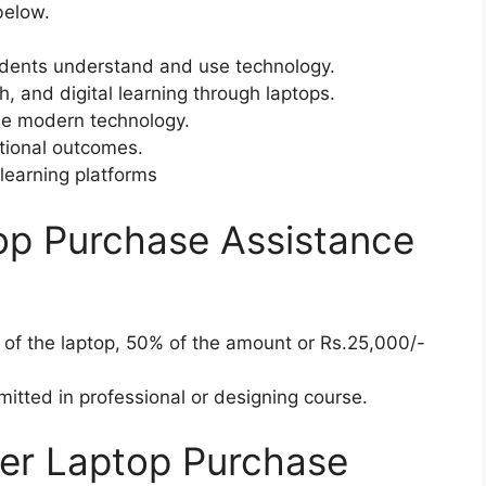
below.
dents understand and use technology.
ch, and digital learning through laptops.
se modern technology.
tional outcomes.
learning platforms
op Purchase Assistance
t of the laptop, 50% of the amount or Rs.25,000/-
mitted in professional or designing course.
der Laptop Purchase