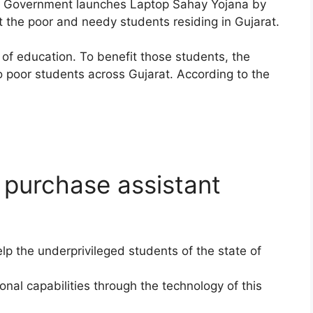
e Government launches Laptop Sahay Yojana by
 the poor and needy students residing in Gujarat.
of education. To benefit those students, the
o poor students across Gujarat. According to the
 purchase assistant
lp the underprivileged students of the state of
nal capabilities through the technology of this