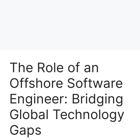
The Role of an
Offshore Software
Engineer: Bridging
Global Technology
Gaps