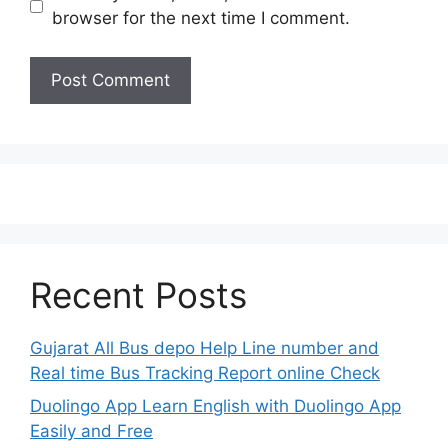
browser for the next time I comment.
Recent Posts
Gujarat All Bus depo Help Line number and
Real time Bus Tracking Report online Check
Duolingo App Learn English with Duolingo App
Easily and Free