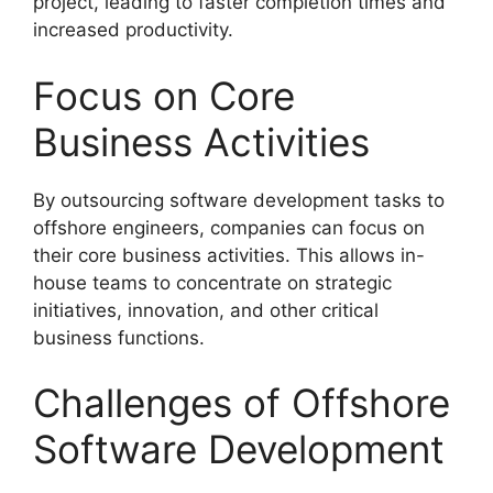
project, leading to faster completion times and
increased productivity.
Focus on Core
Business Activities
By outsourcing software development tasks to
offshore engineers, companies can focus on
their core business activities. This allows in-
house teams to concentrate on strategic
initiatives, innovation, and other critical
business functions.
Challenges of Offshore
Software Development