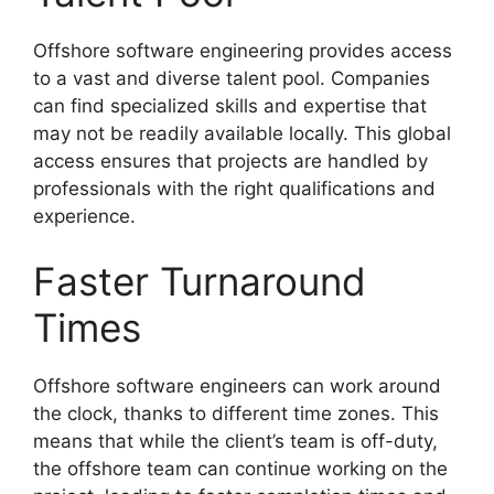
Offshore software engineering provides access
to a vast and diverse talent pool. Companies
can find specialized skills and expertise that
may not be readily available locally. This global
access ensures that projects are handled by
professionals with the right qualifications and
experience.
Faster Turnaround
Times
Offshore software engineers can work around
the clock, thanks to different time zones. This
means that while the client’s team is off-duty,
the offshore team can continue working on the