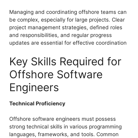
Managing and coordinating offshore teams can
be complex, especially for large projects. Clear
project management strategies, defined roles
and responsibilities, and regular progress
updates are essential for effective coordination
Key Skills Required for
Offshore Software
Engineers
Technical Proficiency
Offshore software engineers must possess
strong technical skills in various programming
languages, frameworks, and tools. Common