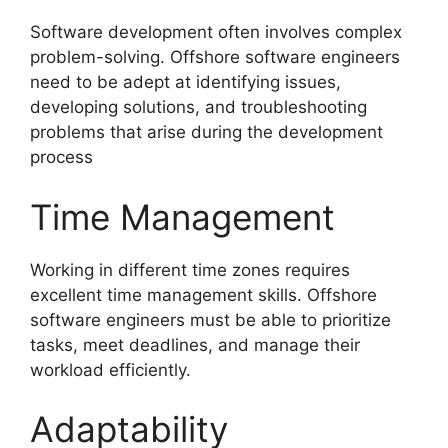
Software development often involves complex
problem-solving. Offshore software engineers
need to be adept at identifying issues,
developing solutions, and troubleshooting
problems that arise during the development
process
Time Management
Working in different time zones requires
excellent time management skills. Offshore
software engineers must be able to prioritize
tasks, meet deadlines, and manage their
workload efficiently.
Adaptability