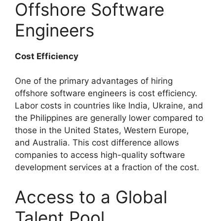
Offshore Software
Engineers
Cost Efficiency
One of the primary advantages of hiring
offshore software engineers is cost efficiency.
Labor costs in countries like India, Ukraine, and
the Philippines are generally lower compared to
those in the United States, Western Europe,
and Australia. This cost difference allows
companies to access high-quality software
development services at a fraction of the cost.
Access to a Global
Talent Pool