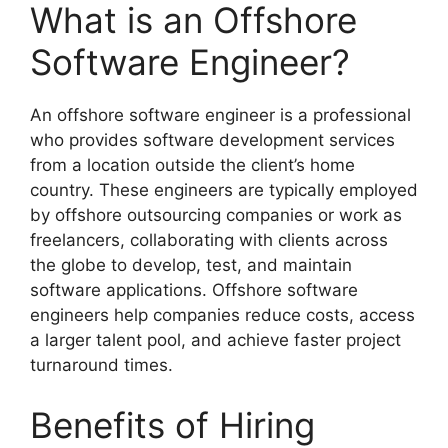
What is an Offshore
Software Engineer?
An offshore software engineer is a professional
who provides software development services
from a location outside the client’s home
country. These engineers are typically employed
by offshore outsourcing companies or work as
freelancers, collaborating with clients across
the globe to develop, test, and maintain
software applications. Offshore software
engineers help companies reduce costs, access
a larger talent pool, and achieve faster project
turnaround times.
Benefits of Hiring