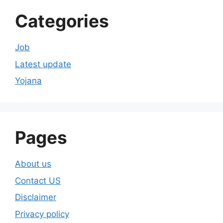
Categories
Job
Latest update
Yojana
Pages
About us
Contact US
Disclaimer
Privacy policy