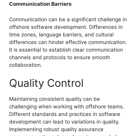
Communication Barriers
Communication can be a significant challenge in
offshore software development. Differences in
time zones, language barriers, and cultural
differences can hinder effective communication.
It is essential to establish clear communication
channels and protocols to ensure smooth
collaboration.
Quality Control
Maintaining consistent quality can be
challenging when working with offshore teams.
Different standards and practices in software
development can lead to variations in quality.
Implementing robust quality assurance