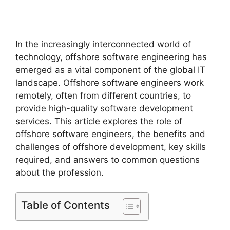
In the increasingly interconnected world of
technology, offshore software engineering has
emerged as a vital component of the global IT
landscape. Offshore software engineers work
remotely, often from different countries, to
provide high-quality software development
services. This article explores the role of
offshore software engineers, the benefits and
challenges of offshore development, key skills
required, and answers to common questions
about the profession.
Table of Contents