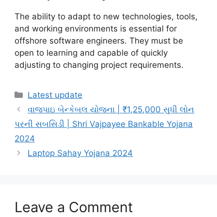
The ability to adapt to new technologies, tools,
and working environments is essential for
offshore software engineers. They must be
open to learning and capable of quickly
adjusting to changing project requirements.
Categories
Latest update
વાજપાઇ બેન્કેબલ યોજના | ₹1,25,000 સુધી લોન
પરની સબસિડી | Shri Vajpayee Bankable Yojana
2024
Laptop Sahay Yojana 2024
Leave a Comment