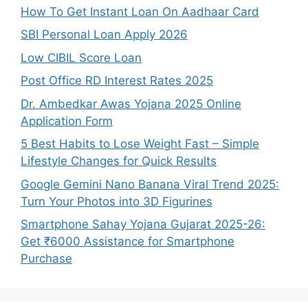
How To Get Instant Loan On Aadhaar Card
SBI Personal Loan Apply 2026
Low CIBIL Score Loan
Post Office RD Interest Rates 2025
Dr. Ambedkar Awas Yojana 2025 Online
Application Form
5 Best Habits to Lose Weight Fast – Simple
Lifestyle Changes for Quick Results
Google Gemini Nano Banana Viral Trend 2025:
Turn Your Photos into 3D Figurines
Smartphone Sahay Yojana Gujarat 2025-26:
Get ₹6000 Assistance for Smartphone
Purchase