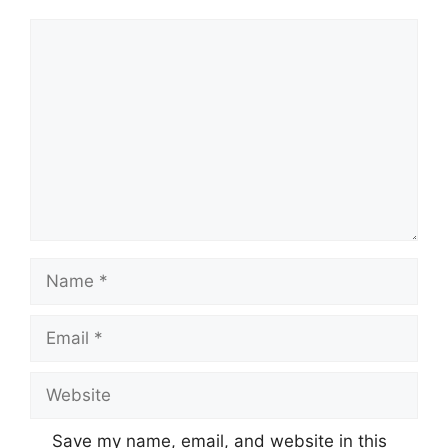
Comment
Name
Email
Website
Save my name, email, and website in this