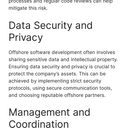
processes and regular code reviews can help
mitigate this risk.
Data Security and
Privacy
Offshore software development often involves
sharing sensitive data and intellectual property.
Ensuring data security and privacy is crucial to
protect the company’s assets. This can be
achieved by implementing strict security
protocols, using secure communication tools,
and choosing reputable offshore partners.
Management and
Coordination