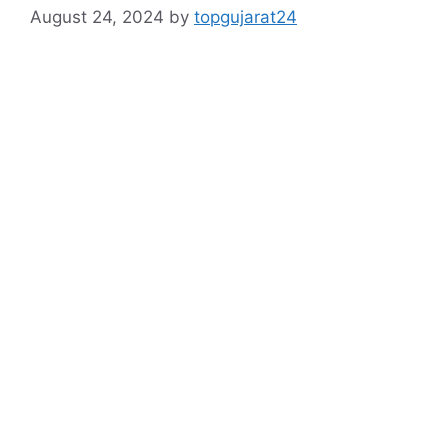
August 24, 2024
by
topgujarat24