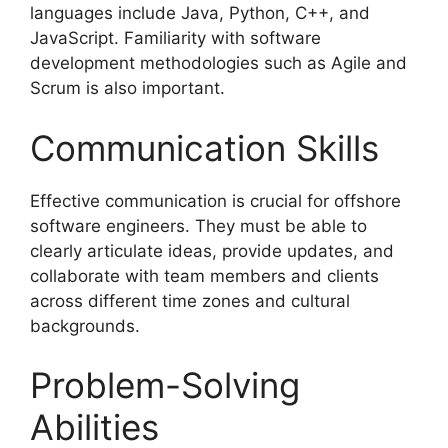
languages include Java, Python, C++, and
JavaScript. Familiarity with software
development methodologies such as Agile and
Scrum is also important.
Communication Skills
Effective communication is crucial for offshore
software engineers. They must be able to
clearly articulate ideas, provide updates, and
collaborate with team members and clients
across different time zones and cultural
backgrounds.
Problem-Solving
Abilities