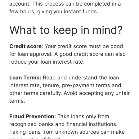
account. This process can be completed in a
few hours, giving you instant funds.
What to keep in mind?
Credit score
: Your credit score must be good
for loan approval. A good credit score can also
reduce your loan interest rate.
Loan Terms:
Read and understand the loan
interest rate, tenure, pre-payment terms and
other terms carefully. Avoid accepting any unfair
terms.
Fraud Prevention:
Take loans only from
recognized banks and financial institutions.
Taking loans from unknown sources can make