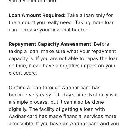
you a victim of fraud.
Loan Amount Required:
Take a loan only for
the amount you really need. Taking more loan
can increase your financial burden.
Repayment Capacity Assessment:
Before
taking a loan, make sure what your repayment
capacity is. If you are not able to repay the loan
on time, it can have a negative impact on your
credit score.
Getting a loan through Aadhar card has
become very easy in today’s time. Not only is it
a simple process, but it can also be done
digitally. The facility of getting a loan with
Aadhar card has made financial services more
accessible. If you have an Aadhar card and you