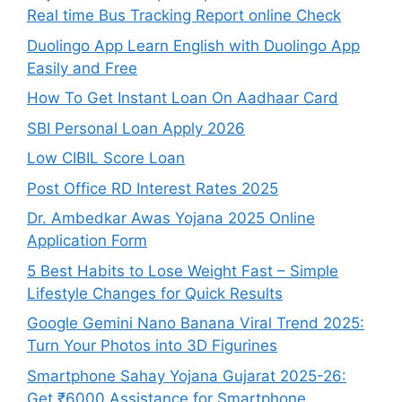
Real time Bus Tracking Report online Check
Duolingo App Learn English with Duolingo App
Easily and Free
How To Get Instant Loan On Aadhaar Card
SBI Personal Loan Apply 2026
Low CIBIL Score Loan
Post Office RD Interest Rates 2025
Dr. Ambedkar Awas Yojana 2025 Online
Application Form
5 Best Habits to Lose Weight Fast – Simple
Lifestyle Changes for Quick Results
Google Gemini Nano Banana Viral Trend 2025:
Turn Your Photos into 3D Figurines
Smartphone Sahay Yojana Gujarat 2025-26:
Get ₹6000 Assistance for Smartphone