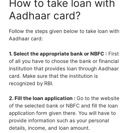
How to take loan with
Aadhaar card?
Follow the steps given below to take loan with
Aadhaar card:
1. Select the appropriate bank or NBFC :
First
of all you have to choose the bank or financial
institution that provides loan through Aadhaar
card. Make sure that the institution is
recognized by RBI.
2. Fill the loan application :
Go to the website
of the selected bank or NBFC and fill the loan
application form given there. You will have to
provide information such as your personal
details, income, and loan amount.