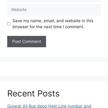
Website
Save my name, email, and website in this
browser for the next time I comment.
Recent Posts
Gujarat All Bus depo Help Line number and