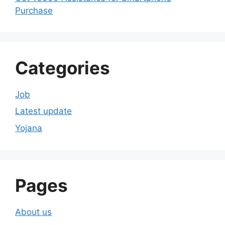
Purchase
Categories
Job
Latest update
Yojana
Pages
About us