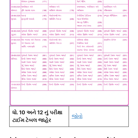
ધો. 10 અને 12 નું પરીક્ષા
જોવો
ટાઈમ ટેબલ જાહેર