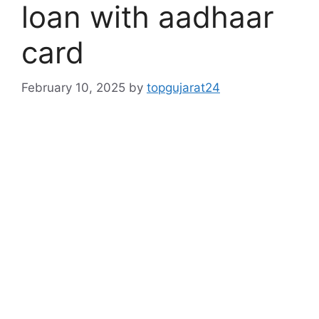
loan with aadhaar
card
February 10, 2025
by
topgujarat24