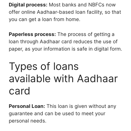
Digital process:
Most banks and NBFCs now
offer online Aadhaar-based loan facility, so that
you can get a loan from home.
Paperless process:
The process of getting a
loan through Aadhaar card reduces the use of
paper, as your information is safe in digital form.
Types of loans
available with Aadhaar
card
Personal Loan:
This loan is given without any
guarantee and can be used to meet your
personal needs.