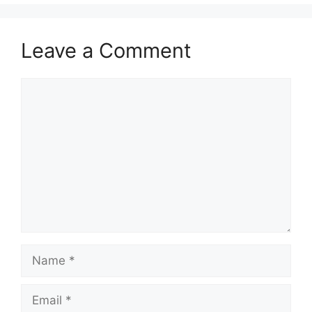
Leave a Comment
Comment
Name
Email