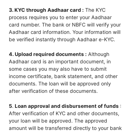
3. KYC through Aadhaar card :
The KYC
process requires you to enter your Aadhaar
card number. The bank or NBFC will verify your
Aadhaar card information. Your information will
be verified instantly through Aadhaar e-KYC.
4. Upload required documents :
Although
Aadhaar card is an important document, in
some cases you may also have to submit
income certificate, bank statement, and other
documents. The loan will be approved only
after verification of these documents.
5
.
Loan approval and disbursement of funds
:
After verification of KYC and other documents,
your loan will be approved. The approved
amount will be transferred directly to your bank