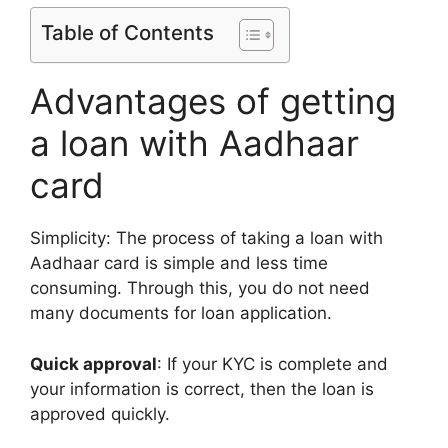
Table of Contents
Advantages of getting
a loan with Aadhaar
card
Simplicity: The process of taking a loan with
Aadhaar card is simple and less time
consuming. Through this, you do not need
many documents for loan application.
Quick approval
: If your KYC is complete and
your information is correct, then the loan is
approved quickly.