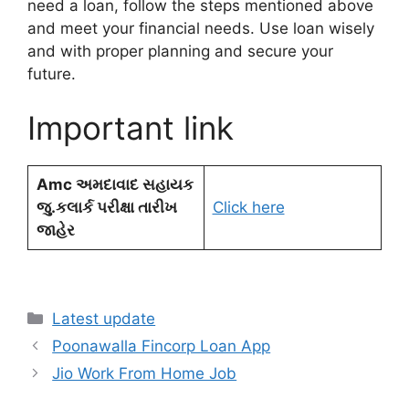
need a loan, follow the steps mentioned above
and meet your financial needs. Use loan wisely
and with proper planning and secure your
future.
Important link
Amc અમદાવાદ સહાયક
જુ.કલાર્ક પરીક્ષા તારીખ
Click here
જાહેર
Categories
Latest update
Poonawalla Fincorp Loan App
Jio Work From Home Job