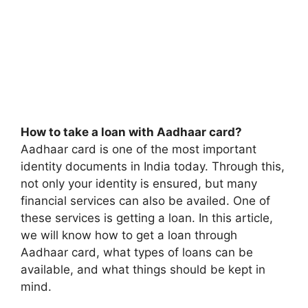
How to take a loan with Aadhaar card?
Aadhaar card is one of the most important
identity documents in India today. Through this,
not only your identity is ensured, but many
financial services can also be availed. One of
these services is getting a loan. In this article,
we will know how to get a loan through
Aadhaar card, what types of loans can be
available, and what things should be kept in
mind.