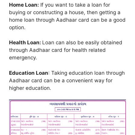
Home Loan:
If you want to take a loan for
buying or constructing a house, then getting a
home loan through Aadhaar card can be a good
option.
Health Loan:
Loan can also be easily obtained
through Aadhaar card for health related
emergency.
Education Loan
: Taking education loan through
Aadhaar card can be a convenient way for
higher education.