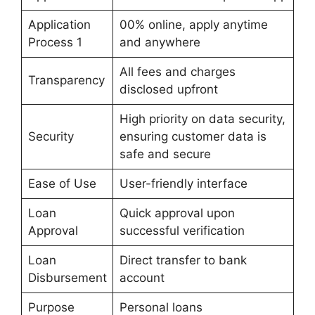
Application
00% online, apply anytime
Process 1
and anywhere
All fees and charges
Transparency
disclosed upfront
High priority on data security,
Security
ensuring customer data is
safe and secure
Ease of Use
User-friendly interface
Loan
Quick approval upon
Approval
successful verification
Loan
Direct transfer to bank
Disbursement
account
Purpose
Personal loans