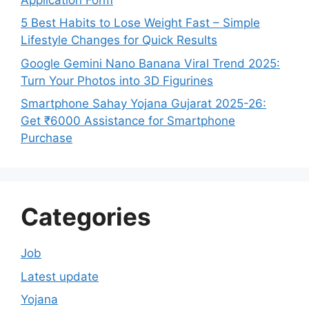
5 Best Habits to Lose Weight Fast – Simple
Lifestyle Changes for Quick Results
Google Gemini Nano Banana Viral Trend 2025:
Turn Your Photos into 3D Figurines
Smartphone Sahay Yojana Gujarat 2025-26:
Get ₹6000 Assistance for Smartphone
Purchase
Categories
Job
Latest update
Yojana