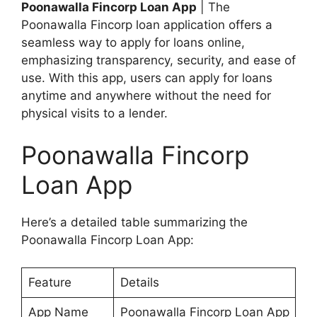
Poonawalla Fincorp Loan App
| The
Poonawalla Fincorp loan application offers a
seamless way to apply for loans online,
emphasizing transparency, security, and ease of
use. With this app, users can apply for loans
anytime and anywhere without the need for
physical visits to a lender.
Poonawalla Fincorp
Loan App
Here’s a detailed table summarizing the
Poonawalla Fincorp Loan App:
Feature
Details
App Name
Poonawalla Fincorp Loan App