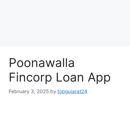
Poonawalla
Fincorp Loan App
February 3, 2025
by
topgujarat24