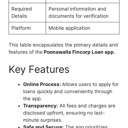
Required
Personal information and
Details
documents for verification
Platform
Mobile application
This table encapsulates the primary details and
features of the
Poonawalla Fincorp Loan app.
Key Features
Online Process:
Allows users to apply for
loans quickly and conveniently through
the app.
Transparency:
All fees and charges are
disclosed upfront, ensuring no last-
minute surprises.
Safe and Secure:
The app prioritizes