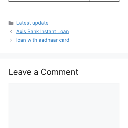
Categories
Latest update
Axis Bank Instant Loan
loan with aadhaar card
Leave a Comment
Comment