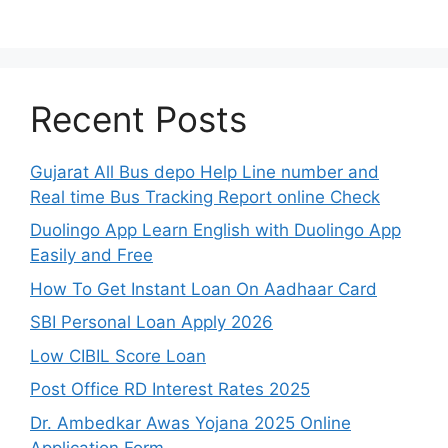
Recent Posts
Gujarat All Bus depo Help Line number and
Real time Bus Tracking Report online Check
Duolingo App Learn English with Duolingo App
Easily and Free
How To Get Instant Loan On Aadhaar Card
SBI Personal Loan Apply 2026
Low CIBIL Score Loan
Post Office RD Interest Rates 2025
Dr. Ambedkar Awas Yojana 2025 Online
Application Form