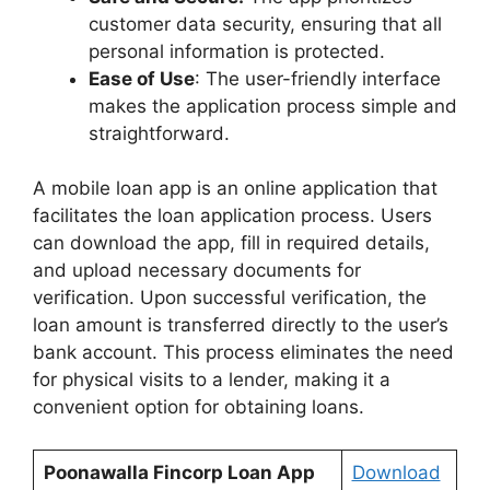
customer data security, ensuring that all
personal information is protected.
Ease of Use
: The user-friendly interface
makes the application process simple and
straightforward.
A mobile loan app is an online application that
facilitates the loan application process. Users
can download the app, fill in required details,
and upload necessary documents for
verification. Upon successful verification, the
loan amount is transferred directly to the user’s
bank account. This process eliminates the need
for physical visits to a lender, making it a
convenient option for obtaining loans.
Poonawalla Fincorp Loan App
Download