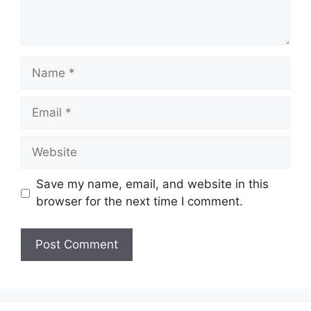
Name
Email
Website
Save my name, email, and website in this
browser for the next time I comment.